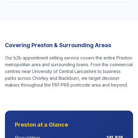
Covering
Preston
& Surrounding Areas
Our
b2b appointment setting
service covers the entire
Preston
metropolitan area and surrounding towns. From the commercial
centres near
University of Central Lancashire
to business
parks across
Chorley
and
Blackburn
, we target decision
makers throughout the
PR1-PR9
postcode area and beyond.
Preston
at a Glance
Population
141,818