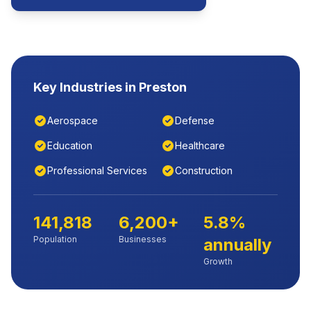
Key Industries in
Preston
Aerospace
Defense
Education
Healthcare
Professional Services
Construction
141,818
6,200+
5.8%
Population
Businesses
annually
Growth