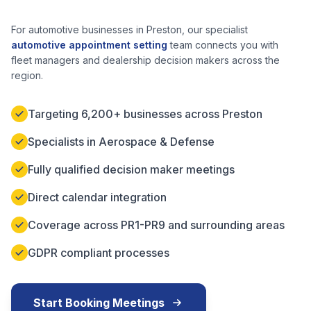
For automotive businesses in
Preston
, our specialist
automotive appointment setting
team connects you with
fleet managers and dealership decision makers across the
region.
Targeting 6,200+ businesses across Preston
Specialists in Aerospace & Defense
Fully qualified decision maker meetings
Direct calendar integration
Coverage across PR1-PR9 and surrounding areas
GDPR compliant processes
Start Booking Meetings