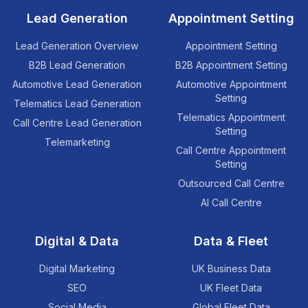
Lead Generation
Appointment Setting
Lead Generation Overview
Appointment Setting
B2B Lead Generation
B2B Appointment Setting
Automotive Lead Generation
Automotive Appointment
Setting
Telematics Lead Generation
Telematics Appointment
Call Centre Lead Generation
Setting
Telemarketing
Call Centre Appointment
Setting
Outsourced Call Centre
AI Call Centre
Digital & Data
Data & Fleet
Digital Marketing
UK Business Data
SEO
UK Fleet Data
Social Media
Global Fleet Data