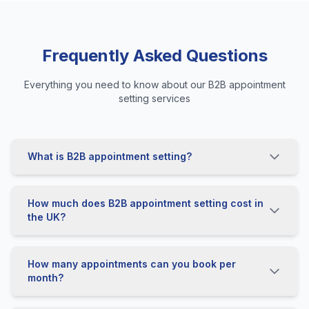
Frequently Asked Questions
Everything you need to know about our B2B appointment
setting services
What is B2B appointment setting?
How much does B2B appointment setting cost in
the UK?
How many appointments can you book per
month?