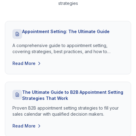
strategies
Appointment Setting: The Ultimate Guide
A comprehensive guide to appointment setting,
covering strategies, best practices, and how to
maximise your meeting conversion rates.
Read More
The Ultimate Guide to B2B Appointment Setting
Strategies That Work
Proven B2B appointment setting strategies to fill your
sales calendar with qualified decision makers.
Read More