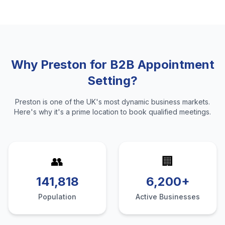
Why
Preston
for
B2B Appointment
Setting
?
Preston
is one of the UK's most dynamic business markets.
Here's why it's a prime location to
book qualified meetings
.
👥
🏢
141,818
6,200+
Population
Active Businesses