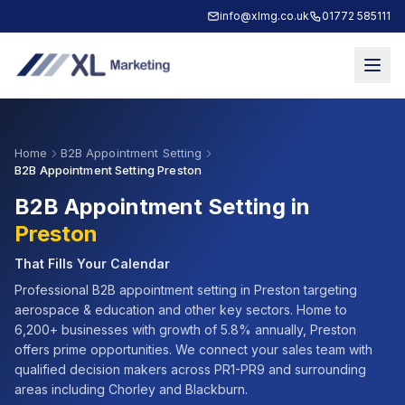
info@xlmg.co.uk
01772 585111
Home
B2B Appointment Setting
B2B Appointment Setting Preston
B2B Appointment Setting in
Preston
That Fills Your Calendar
Professional B2B appointment setting in
Preston
targeting
aerospace & education
and other key sectors. Home to
6,200+
businesses with growth of
5.8% annually
,
Preston
offers prime opportunities. We connect your sales team with
qualified decision makers across
PR1-PR9
and surrounding
areas including
Chorley and Blackburn
.