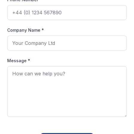
Company Name *
Message *