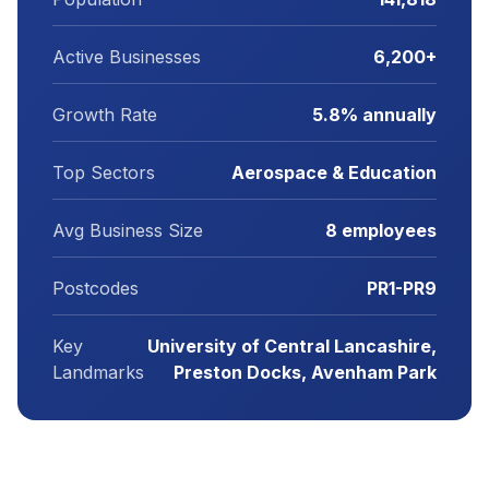
Active Businesses
6,200+
Growth Rate
5.8% annually
Top Sectors
Aerospace & Education
Avg Business Size
8 employees
Postcodes
PR1-PR9
Key
University of Central Lancashire,
Landmarks
Preston Docks, Avenham Park