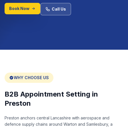
Book Now
Call Us
WHY CHOOSE US
B2B Appointment Setting in
Preston
Preston anchors central Lancashire with aerospace and
defence supply chains around Warton and Samlesbury, a