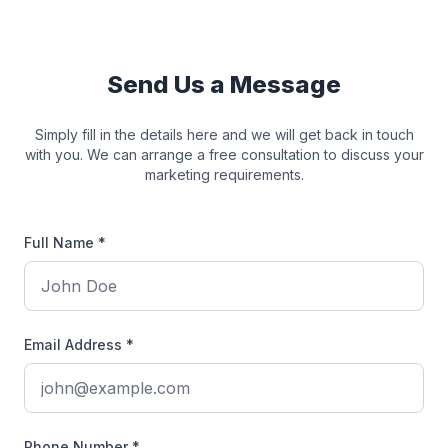
Send Us a Message
Simply fill in the details here and we will get back in touch
with you. We can arrange a free consultation to discuss your
marketing requirements.
Full Name *
Email Address *
Phone Number *