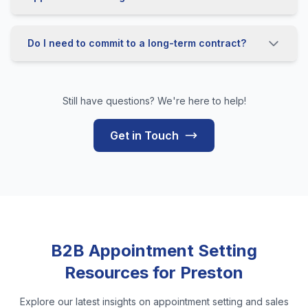
Do I need to commit to a long-term contract?
Still have questions? We're here to help!
Get in Touch
B2B Appointment Setting
Resources for Preston
Explore our latest insights on appointment setting and sales