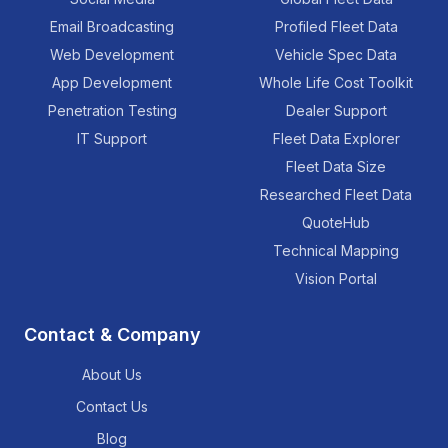
Email Broadcasting
Profiled Fleet Data
Web Development
Vehicle Spec Data
App Development
Whole Life Cost Toolkit
Penetration Testing
Dealer Support
IT Support
Fleet Data Explorer
Fleet Data Size
Researched Fleet Data
QuoteHub
Technical Mapping
Vision Portal
Contact & Company
About Us
Contact Us
Blog