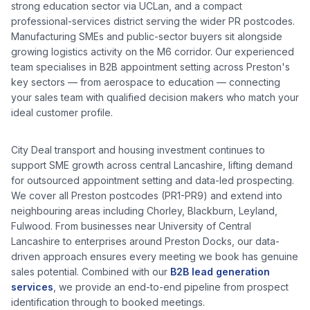
strong education sector via UCLan, and a compact
professional-services district serving the wider PR postcodes.
Manufacturing SMEs and public-sector buyers sit alongside
growing logistics activity on the M6 corridor.
Our experienced
team specialises in B2B appointment setting across
Preston
's
key sectors — from
aerospace
to
education
— connecting
your sales team with qualified decision makers who match your
ideal customer profile.
City Deal transport and housing investment continues to
support SME growth across central Lancashire, lifting demand
for outsourced appointment setting and data-led prospecting.
We cover all
Preston
postcodes (
PR1-PR9
) and extend into
neighbouring areas including
Chorley, Blackburn, Leyland,
Fulwood
. From businesses near
University of Central
Lancashire
to enterprises around
Preston Docks
, our data-
driven approach ensures every meeting we book has genuine
sales potential. Combined with our
B2B lead generation
services
, we provide an end-to-end pipeline from prospect
identification through to booked meetings.