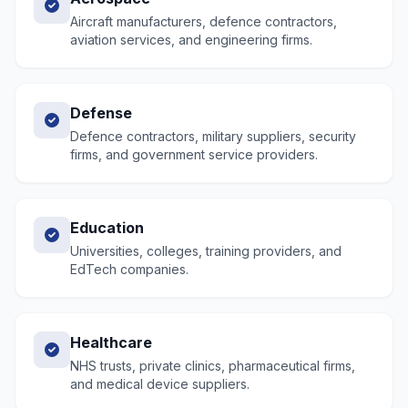
Aircraft manufacturers, defence contractors,
aviation services, and engineering firms.
Defense
Defence contractors, military suppliers, security
firms, and government service providers.
Education
Universities, colleges, training providers, and
EdTech companies.
Healthcare
NHS trusts, private clinics, pharmaceutical firms,
and medical device suppliers.