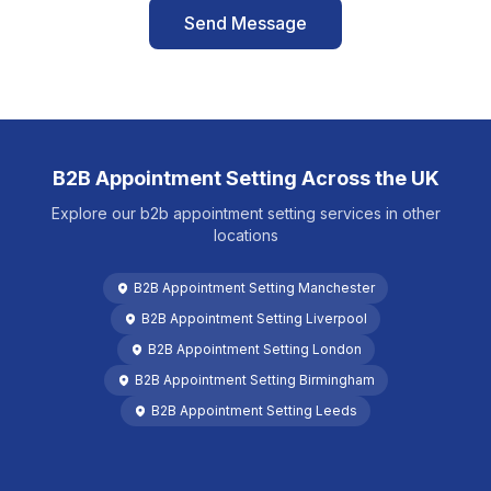
Send Message
B2B Appointment Setting
Across the UK
Explore our
b2b appointment setting
services in other
locations
B2B Appointment Setting
Manchester
B2B Appointment Setting
Liverpool
B2B Appointment Setting
London
B2B Appointment Setting
Birmingham
B2B Appointment Setting
Leeds