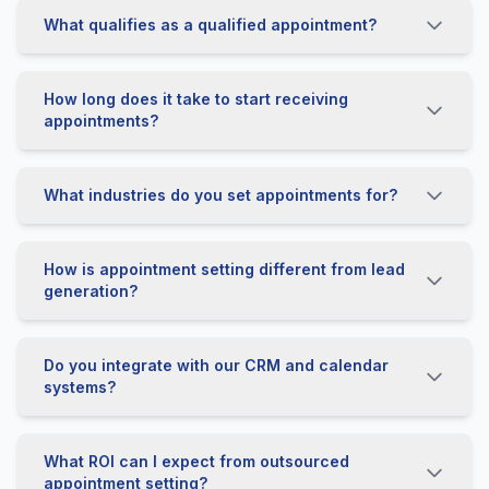
What qualifies as a qualified appointment?
How long does it take to start receiving
appointments?
What industries do you set appointments for?
How is appointment setting different from lead
generation?
Do you integrate with our CRM and calendar
systems?
What ROI can I expect from outsourced
appointment setting?