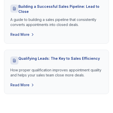
Building a Successful Sales Pipeline: Lead to
Close
A guide to building a sales pipeline that consistently
converts appointments into closed deals.
Read More
Qualifying Leads: The Key to Sales Efficiency
How proper qualification improves appointment quality
and helps your sales team close more deals.
Read More