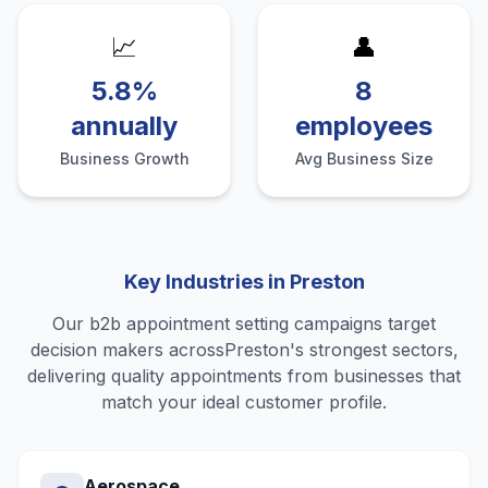
📈
👤
5.8%
8
annually
employees
Business Growth
Avg Business Size
Key Industries in
Preston
Our
b2b appointment setting
campaigns target
decision makers across
Preston
's strongest sectors,
delivering quality
appointments
from businesses that
match your ideal customer profile.
Aerospace