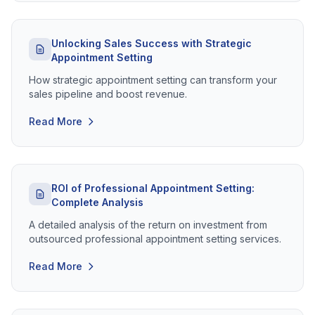
Unlocking Sales Success with Strategic
Appointment Setting
How strategic appointment setting can transform your
sales pipeline and boost revenue.
Read More
ROI of Professional Appointment Setting:
Complete Analysis
A detailed analysis of the return on investment from
outsourced professional appointment setting services.
Read More