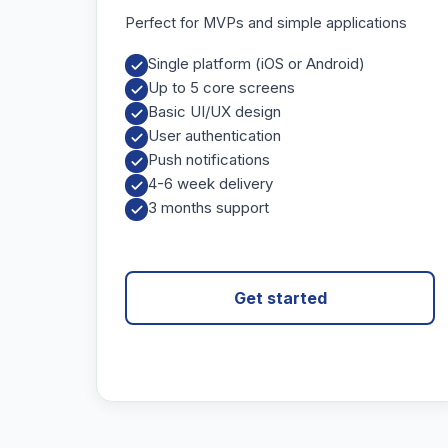
Perfect for MVPs and simple applications
Single platform (iOS or Android)
Up to 5 core screens
Basic UI/UX design
User authentication
Push notifications
4-6 week delivery
3 months support
Get started