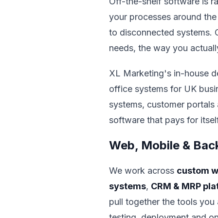
Off-the-shelf software is r
your processes around the
to disconnected systems. Cu
needs, the way you actuall
XL Marketing's in-house d
office systems for UK busi
systems, customer portals 
software that pays for itse
Web, Mobile & Bac
We work across
custom w
systems
,
CRM & MRP pla
pull together the tools yo
testing, deployment and o