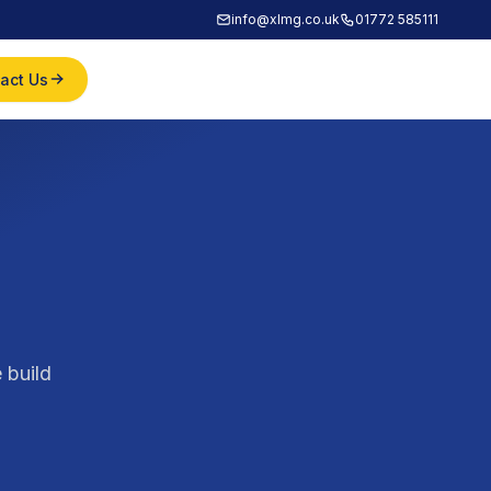
info@xlmg.co.uk
01772 585111
act Us
 build