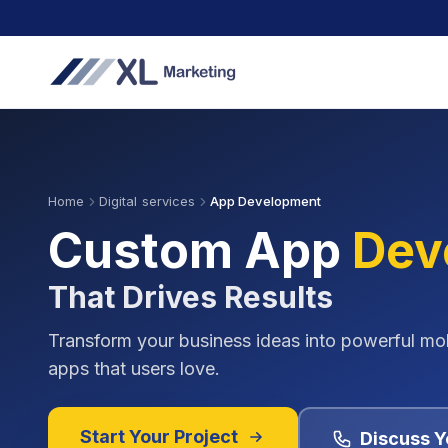
Home
Digital services
App Development
Custom App
Dev
That Drives Results
Transform your business ideas into powerful mo
apps that users love.
Start Your Project
Discuss Y