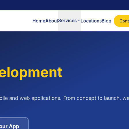
Services
Home
About
Locations
Blog
Cont
elopment
bile and web applications. From concept to launch, we
our App