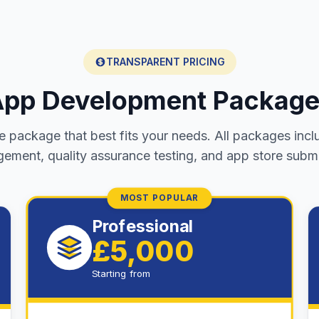
TRANSPARENT PRICING
pp Development Packag
 package that best fits your needs. All packages incl
ement, quality assurance testing, and app store submi
MOST POPULAR
Professional
£5,000
Starting from