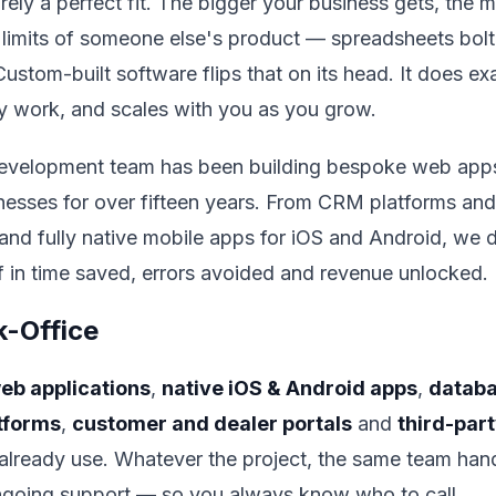
arely a perfect fit. The bigger your business gets, th
 limits of someone else's product — spreadsheets bol
stom-built software flips that on its head. It does ex
y work, and scales with you as you grow.
evelopment team has been building bespoke web apps
nesses for over fifteen years. From CRM platforms an
and fully native mobile apps for iOS and Android, we
lf in time saved, errors avoided and revenue unlocked.
k-Office
eb applications
,
native iOS & Android apps
,
databa
tforms
,
customer and dealer portals
and
third-part
u already use. Whatever the project, the same team ha
ngoing support — so you always know who to call.