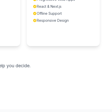
React & Next.js
Offline Support
Responsive Design
elp you decide.