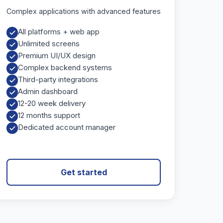
Complex applications with advanced features
All platforms + web app
Unlimited screens
Premium UI/UX design
Complex backend systems
Third-party integrations
Admin dashboard
12-20 week delivery
12 months support
Dedicated account manager
Get started