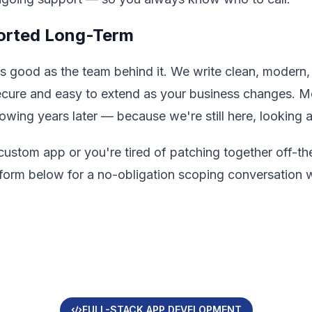
ported Long-Term
as good as the team behind it. We write clean, moder
secure and easy to extend as your business changes. 
growing years later — because we're still here, looking 
 custom app or you're tired of patching together off-the
the form below for a no-obligation scoping conversatio
FULL-STACK APP DEVELOPMENT