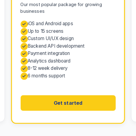
Our most popular package for growing
businesses
iOS and Android apps
Up to 15 screens
Custom UI/UX design
Backend API development
Payment integration
Analytics dashboard
8-12 week delivery
6 months support
Get started