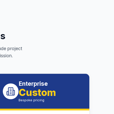
es
ude project
ssion.
Enterprise
Custom
Bespoke pricing