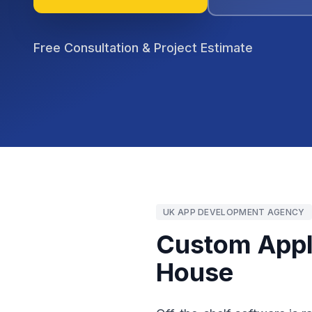
Free Consultation & Project Estimate
UK APP DEVELOPMENT AGENCY
Custom Appli
House