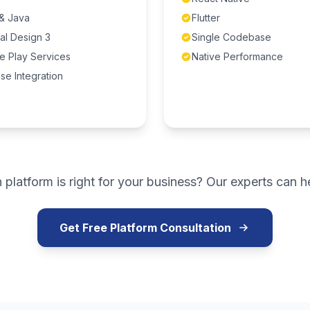
 & Java
Flutter
al Design 3
Single Codebase
e Play Services
Native Performance
se Integration
 platform is right for your business? Our experts can h
Get Free Platform Consultation