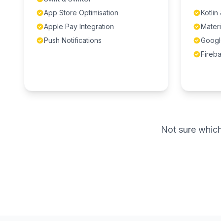
App Store Optimisation
Kotlin
Apple Pay Integration
Materi
Push Notifications
Googl
Fireba
Not sure which