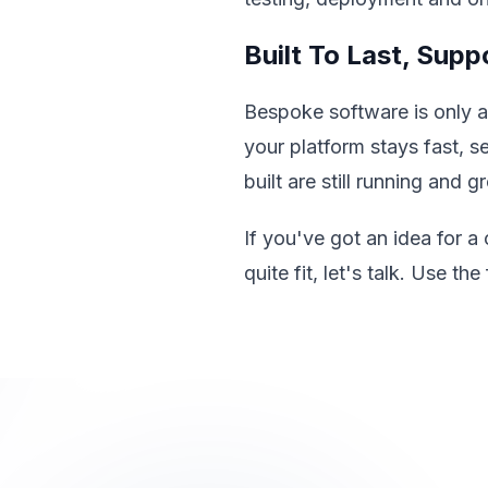
Built To Last, Sup
Bespoke software is only 
your platform stays fast, 
built are still running and 
If you've got an idea for a
quite fit, let's talk. Use 