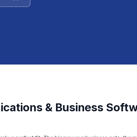
cations & Business Softwa