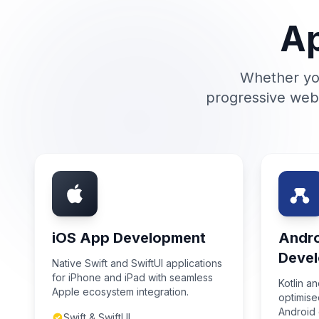
Ap
Whether you
progressive web 
iOS App Development
Andr
Deve
Native Swift and SwiftUI applications
for iPhone and iPad with seamless
Kotlin a
Apple ecosystem integration.
optimised
Android 
Swift & SwiftUI