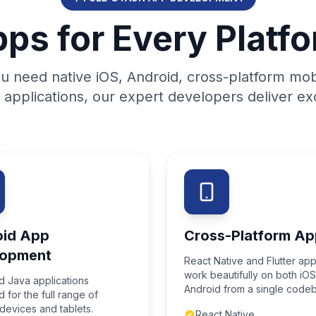
ps for Every Platf
 need native iOS, Android, cross-platform mob
applications, our expert developers deliver exc
oid App
Cross-Platform Ap
lopment
React Native and Flutter app
work beautifully on both iO
nd Java applications
Android from a single code
 for the full range of
devices and tablets.
React Native