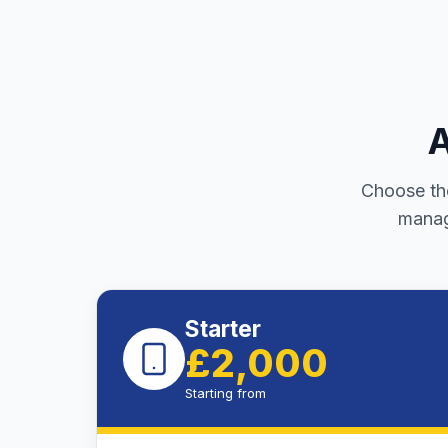
A
Choose the
manag
Starter
£2,000
Starting from