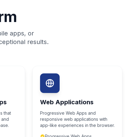
orm
ile apps, or
eptional results.
ps
Web Applications
s that
Progressive Web Apps and
S and
responsive web applications with
base.
app-like experiences in the browser.
Progressive Web Apps