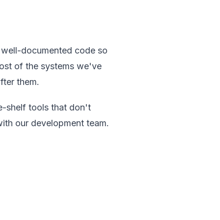
n, well-documented code so
Most of the systems we've
after them.
-shelf tools that don't
n with our development team.