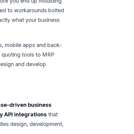
e more you end up moulding
ted to workarounds bolted
actly what your business
, mobile apps and back-
d quoting tools to MRP
 design and develop
se-driven business
y API integrations
that
ndles design, development,