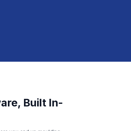
re, Built In-