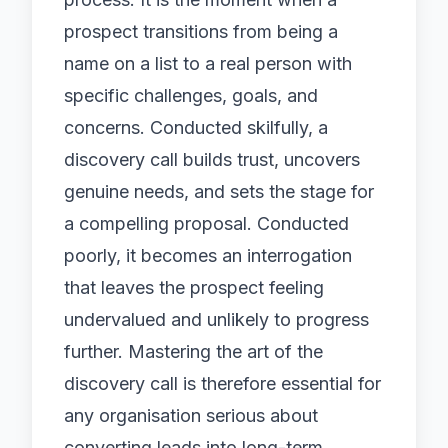
prospect transitions from being a
name on a list to a real person with
specific challenges, goals, and
concerns. Conducted skilfully, a
discovery call builds trust, uncovers
genuine needs, and sets the stage for
a compelling proposal. Conducted
poorly, it becomes an interrogation
that leaves the prospect feeling
undervalued and unlikely to progress
further. Mastering the art of the
discovery call is therefore essential for
any organisation serious about
converting leads into long-term