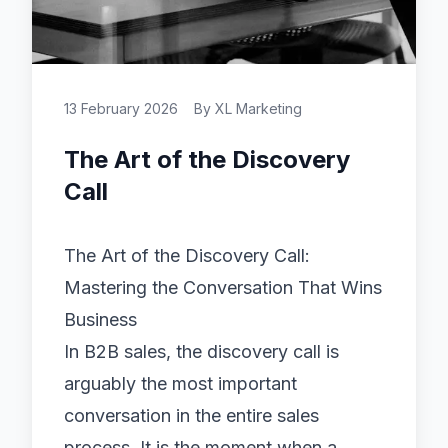
13 February 2026
By
XL Marketing
The Art of the Discovery
Call
The Art of the Discovery Call:
Mastering the Conversation That Wins
Business
In B2B sales, the discovery call is
arguably the most important
conversation in the entire sales
process. It is the moment when a