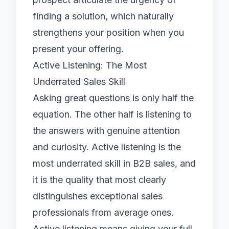
finding a solution, which naturally
strengthens your position when you
present your offering.
Active Listening: The Most
Underrated Sales Skill
Asking great questions is only half the
equation. The other half is listening to
the answers with genuine attention
and curiosity. Active listening is the
most underrated skill in B2B sales, and
it is the quality that most clearly
distinguishes exceptional sales
professionals from average ones.
Active listening means giving your full