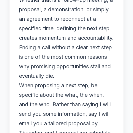
proposal, a demonstration, or simply
an agreement to reconnect at a
specified time, defining the next step
creates momentum and accountability.
Ending a call without a clear next step
is one of the most common reasons
why promising opportunities stall and
eventually die.
When proposing a next step, be
specific about the what, the when,
and the who. Rather than saying I will
send you some information, say I will
email you a tailored proposal by
Thursday, and I suggest we schedule