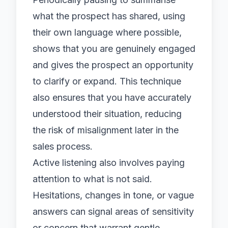
what the prospect has shared, using
their own language where possible,
shows that you are genuinely engaged
and gives the prospect an opportunity
to clarify or expand. This technique
also ensures that you have accurately
understood their situation, reducing
the risk of misalignment later in the
sales process.
Active listening also involves paying
attention to what is not said.
Hesitations, changes in tone, or vague
answers can signal areas of sensitivity
or concern that warrant gentle