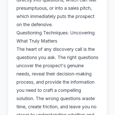
presumptuous, or into a sales pitch,
which immediately puts the prospect
on the defensive.
Questioning Techniques: Uncovering
What Truly Matters
The heart of any discovery call is the
questions you ask. The right questions
uncover the prospect's genuine
needs, reveal their decision-making
process, and provide the information
you need to craft a compelling
solution. The wrong questions waste
time, create friction, and leave you no
closer to understanding whether and