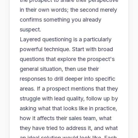
in their own words; the second merely
confirms something you already
suspect.
Layered questioning is a particularly
powerful technique. Start with broad
questions that explore the prospect's
general situation, then use their
responses to drill deeper into specific
areas. If a prospect mentions that they
struggle with lead quality, follow up by
asking what that looks like in practice,
how it affects their sales team, what
they have tried to address it, and what
an ideal solution would look like. Each