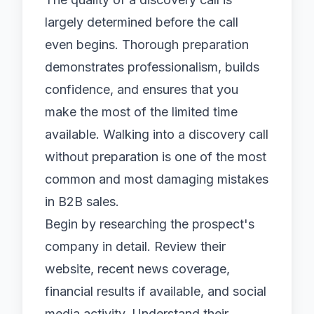
largely determined before the call
even begins. Thorough preparation
demonstrates professionalism, builds
confidence, and ensures that you
make the most of the limited time
available. Walking into a discovery call
without preparation is one of the most
common and most damaging mistakes
in B2B sales.
Begin by researching the prospect's
company in detail. Review their
website, recent news coverage,
financial results if available, and social
media activity. Understand their