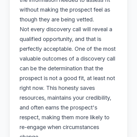
without making the prospect feel as
though they are being vetted.
Not every discovery call will reveal a
qualified opportunity, and that is
perfectly acceptable. One of the most
valuable outcomes of a discovery call
can be the determination that the
prospect is not a good fit, at least not
right now. This honesty saves
resources, maintains your credibility,
and often earns the prospect's
respect, making them more likely to
re-engage when circumstances
change.