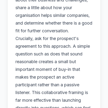
share a little about how your
organisation helps similar companies,
and determine whether there is a good
fit for further conversation.
Crucially, ask for the prospect's
agreement to this approach. A simple
question such as does that sound
reasonable creates a small but
important moment of buy-in that
makes the prospect an active
participant rather than a passive
listener. This collaborative framing is
far more effective than launching
directly into questions, which can feel