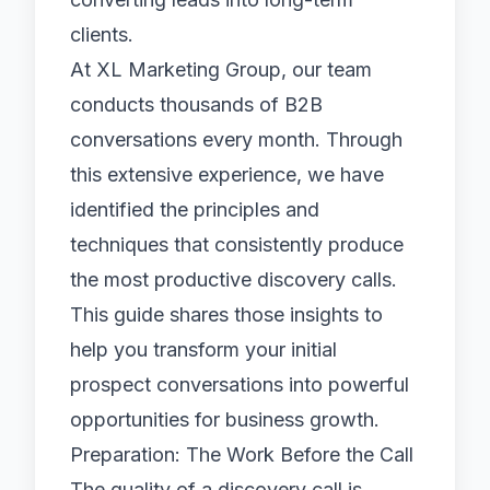
clients.
At
XL Marketing Group
, our team
conducts thousands of B2B
conversations every month. Through
this extensive experience, we have
identified the principles and
techniques that consistently produce
the most productive discovery calls.
This guide shares those insights to
help you transform your initial
prospect conversations into powerful
opportunities for business growth.
Preparation: The Work Before the Call
The quality of a discovery call is