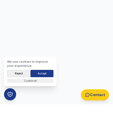
We use cookies to improve
your experience.
Reject
Accept
Customise
Contact