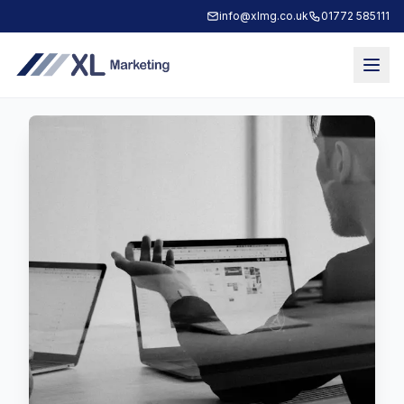
info@xlmg.co.uk
01772 585111