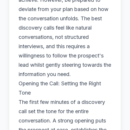
deviate from your plan based on how
the conversation unfolds. The best
discovery calls feel like natural
conversations, not structured
interviews, and this requires a
willingness to follow the prospect's
lead whilst gently steering towards the
information you need.
Opening the Call: Setting the Right
Tone
The first few minutes of a discovery
call set the tone for the entire
conversation. A strong opening puts
the prospect at ease, establishes the