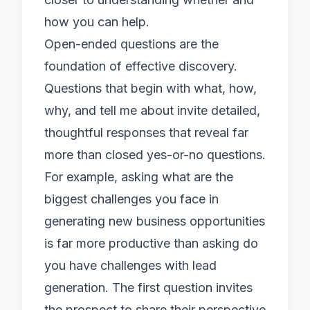
how you can help.
Open-ended questions are the
foundation of effective discovery.
Questions that begin with what, how,
why, and tell me about invite detailed,
thoughtful responses that reveal far
more than closed yes-or-no questions.
For example, asking what are the
biggest challenges you face in
generating new business opportunities
is far more productive than asking do
you have challenges with lead
generation. The first question invites
the prospect to share their perspective