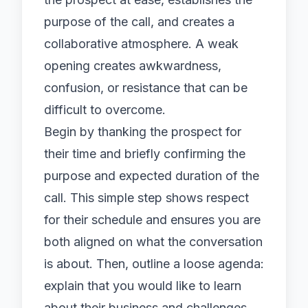
purpose of the call, and creates a
collaborative atmosphere. A weak
opening creates awkwardness,
confusion, or resistance that can be
difficult to overcome.
Begin by thanking the prospect for
their time and briefly confirming the
purpose and expected duration of the
call. This simple step shows respect
for their schedule and ensures you are
both aligned on what the conversation
is about. Then, outline a loose agenda:
explain that you would like to learn
about their business and challenges,