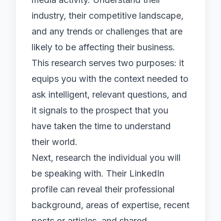
industry, their competitive landscape,
and any trends or challenges that are
likely to be affecting their business.
This research serves two purposes: it
equips you with the context needed to
ask intelligent, relevant questions, and
it signals to the prospect that you
have taken the time to understand
their world.
Next, research the individual you will
be speaking with. Their LinkedIn
profile can reveal their professional
background, areas of expertise, recent
posts or articles, and shared