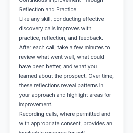
Reflection and Practice
Like any skill, conducting effective
discovery calls improves with
practice, reflection, and feedback.
After each call, take a few minutes to
review what went well, what could
have been better, and what you
learned about the prospect. Over time,
these reflections reveal patterns in
your approach and highlight areas for
improvement.
Recording calls, where permitted and
with appropriate consent, provides an
invaluable resource for self-