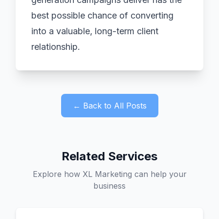
best possible chance of converting
into a valuable, long-term client
relationship.
← Back to All Posts
Related Services
Explore how XL Marketing can help your
business