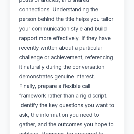
connections. Understanding the
person behind the title helps you tailor
your communication style and build
rapport more effectively. If they have
recently written about a particular
challenge or achievement, referencing
it naturally during the conversation
demonstrates genuine interest.
Finally, prepare a flexible call
framework rather than a rigid script.
Identify the key questions you want to
ask, the information you need to
gather, and the outcomes you hope to
achieve. However, be prepared to