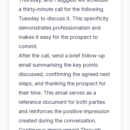
a thirty-minute call for the following
Tuesday to discuss it. This specificity
demonstrates professionalism and
makes it easy for the prospect to
commit.
After the call, send a brief follow-up
email summarising the key points
discussed, confirming the agreed next
steps, and thanking the prospect for
their time. This email serves as a
reference document for both parties
and reinforces the positive impression
created during the conversation.
Continuous Improvement Through