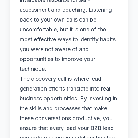
assessment and coaching. Listening
back to your own calls can be
uncomfortable, but it is one of the
most effective ways to identify habits
you were not aware of and
opportunities to improve your
technique.
The discovery call is where
lead
generation
efforts translate into real
business opportunities. By investing in
the skills and processes that make
these conversations productive, you
ensure that every lead your
B2B lead
generation
campaigns deliver has the