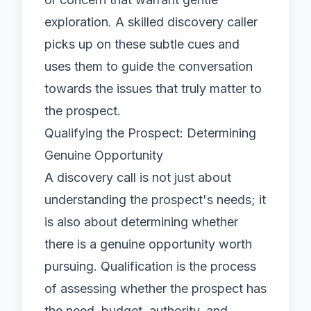
exploration. A skilled discovery caller
picks up on these subtle cues and
uses them to guide the conversation
towards the issues that truly matter to
the prospect.
Qualifying the Prospect: Determining
Genuine Opportunity
A discovery call is not just about
understanding the prospect's needs; it
is also about determining whether
there is a genuine opportunity worth
pursuing. Qualification is the process
of assessing whether the prospect has
the need, budget, authority, and