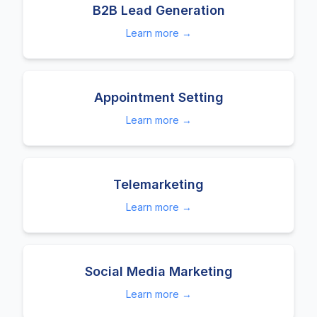
B2B Lead Generation
Learn more →
Appointment Setting
Learn more →
Telemarketing
Learn more →
Social Media Marketing
Learn more →