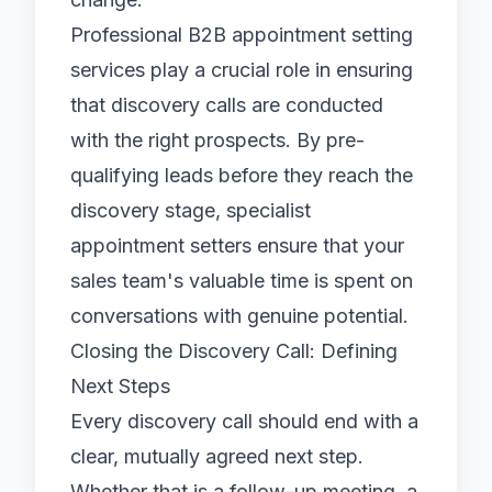
Professional
B2B appointment setting
services play a crucial role in ensuring
that discovery calls are conducted
with the right prospects. By pre-
qualifying leads before they reach the
discovery stage, specialist
appointment setters
ensure that your
sales team's valuable time is spent on
conversations with genuine potential.
Closing the Discovery Call: Defining
Next Steps
Every discovery call should end with a
clear, mutually agreed next step.
Whether that is a follow-up meeting, a