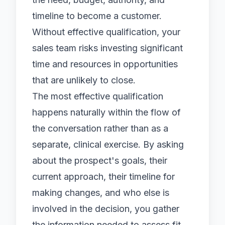
timeline to become a customer.
Without effective qualification, your
sales team risks investing significant
time and resources in opportunities
that are unlikely to close.
The most effective qualification
happens naturally within the flow of
the conversation rather than as a
separate, clinical exercise. By asking
about the prospect's goals, their
current approach, their timeline for
making changes, and who else is
involved in the decision, you gather
the information needed to assess fit