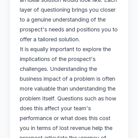
layer of questioning brings you closer
to a genuine understanding of the
prospect's needs and positions you to
offer a tailored solution.
It is equally important to explore the
implications of the prospect's
challenges. Understanding the
business impact of a problem is often
more valuable than understanding the
problem itself. Questions such as how
does this affect your team's
performance or what does this cost
you in terms of lost revenue help the
prospect articulate the urgency of