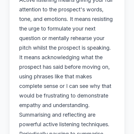
attention to the prospect's words,
tone, and emotions. It means resisting
the urge to formulate your next
question or mentally rehearse your
pitch whilst the prospect is speaking.
It means acknowledging what the
prospect has said before moving on,
using phrases like that makes
complete sense or I can see why that
would be frustrating to demonstrate
empathy and understanding.
Summarising and reflecting are
powerful active listening techniques.
Periodically pausing to summarise