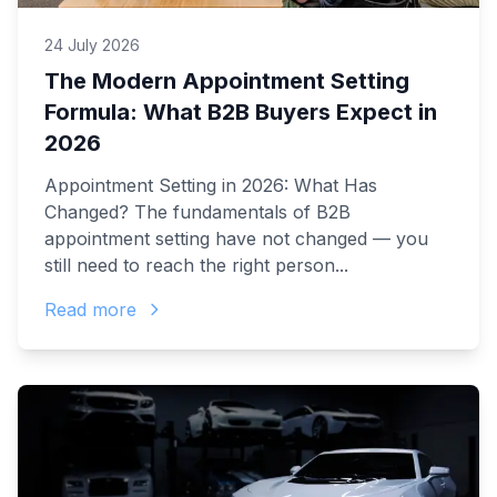
24 July 2026
The Modern Appointment Setting
Formula: What B2B Buyers Expect in
2026
Appointment Setting in 2026: What Has
Changed? The fundamentals of B2B
appointment setting have not changed — you
still need to reach the right person...
Read more