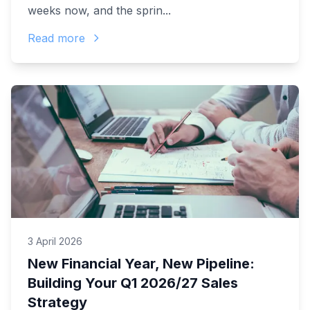
weeks now, and the sprin...
Read more
3 April 2026
New Financial Year, New Pipeline:
Building Your Q1 2026/27 Sales
Strategy