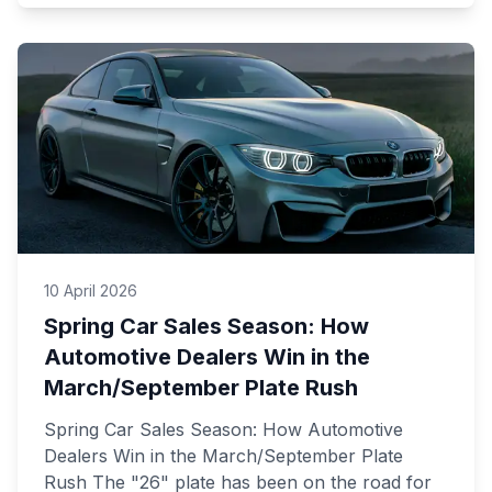
10 April 2026
Spring Car Sales Season: How
Automotive Dealers Win in the
March/September Plate Rush
Spring Car Sales Season: How Automotive
Dealers Win in the March/September Plate
Rush The "26" plate has been on the road for