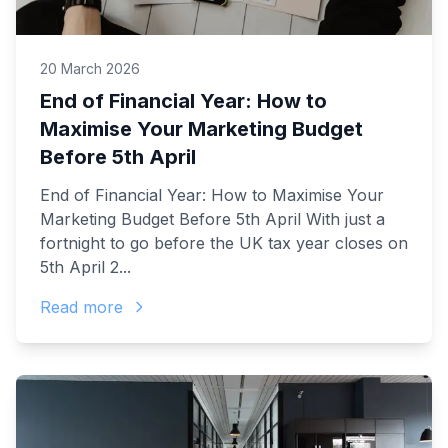
20 March 2026
End of Financial Year: How to
Maximise Your Marketing Budget
Before 5th April
End of Financial Year: How to Maximise Your
Marketing Budget Before 5th April With just a
fortnight to go before the UK tax year closes on
5th April 2...
Read more