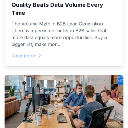
Quality Beats Data Volume Every
Time
The Volume Myth in B2B Lead Generation
There is a persistent belief in B2B sales that
more data equals more opportunities. Buy a
bigger list, make mor...
Read more