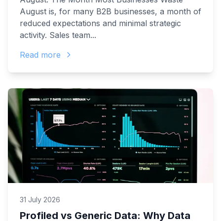
August is, for many B2B businesses, a month of
reduced expectations and minimal strategic
activity. Sales team...
Read more
31 July 2026
Profiled vs Generic Data: Why Data