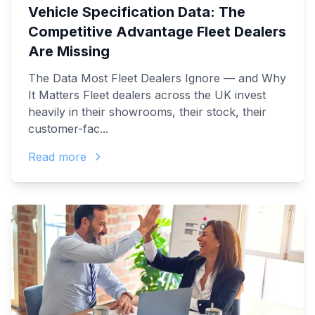
Vehicle Specification Data: The
Competitive Advantage Fleet Dealers
Are Missing
The Data Most Fleet Dealers Ignore — and Why
It Matters Fleet dealers across the UK invest
heavily in their showrooms, their stock, their
customer-fac...
Read more