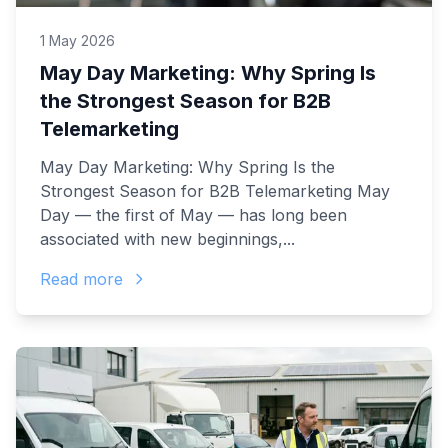
1 May 2026
May Day Marketing: Why Spring Is
the Strongest Season for B2B
Telemarketing
May Day Marketing: Why Spring Is the
Strongest Season for B2B Telemarketing May
Day — the first of May — has long been
associated with new beginnings,...
Read more