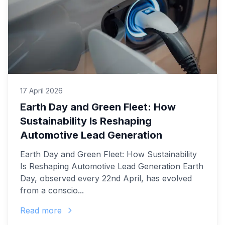
17 April 2026
Earth Day and Green Fleet: How
Sustainability Is Reshaping
Automotive Lead Generation
Earth Day and Green Fleet: How Sustainability
Is Reshaping Automotive Lead Generation Earth
Day, observed every 22nd April, has evolved
from a conscio...
Read more