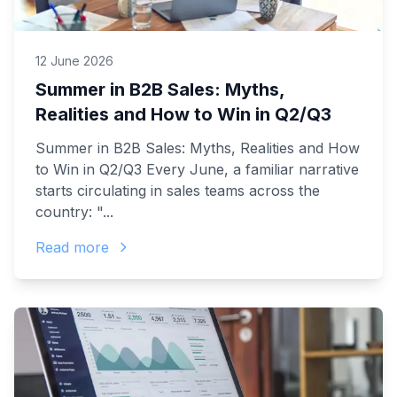
12 June 2026
Summer in B2B Sales: Myths,
Realities and How to Win in Q2/Q3
Summer in B2B Sales: Myths, Realities and How
to Win in Q2/Q3 Every June, a familiar narrative
starts circulating in sales teams across the
country: "...
Read more