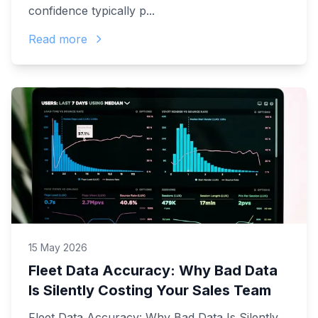
confidence typically p...
Read more
15 May 2026
Fleet Data Accuracy: Why Bad Data
Is Silently Costing Your Sales Team
Fleet Data Accuracy: Why Bad Data Is Silently