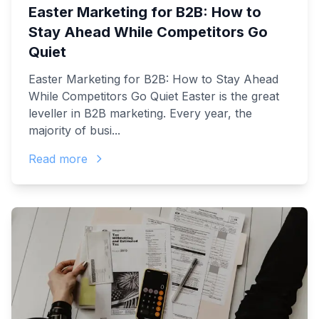
Easter Marketing for B2B: How to
Stay Ahead While Competitors Go
Quiet
Easter Marketing for B2B: How to Stay Ahead
While Competitors Go Quiet Easter is the great
leveller in B2B marketing. Every year, the
majority of busi...
Read more