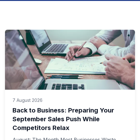
7 August 2026
Back to Business: Preparing Your
September Sales Push While
Competitors Relax
August: The Month Most Businesses Waste