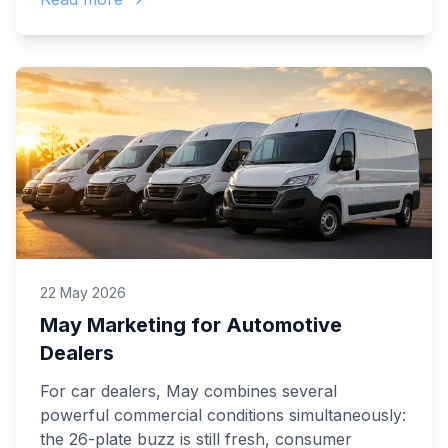
22 May 2026
May Marketing for Automotive
Dealers
For car dealers, May combines several
powerful commercial conditions simultaneously:
the 26-plate buzz is still fresh, consumer