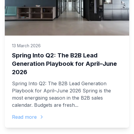
13 March 2026
Spring Into Q2: The B2B Lead
Generation Playbook for April–June
2026
Spring Into Q2: The B2B Lead Generation
Playbook for April–June 2026 Spring is the
most energising season in the B2B sales
calendar. Budgets are fresh...
Read more