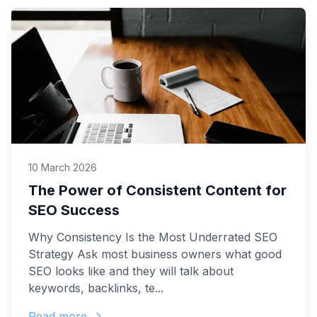
10 March 2026
The Power of Consistent Content for
SEO Success
Why Consistency Is the Most Underrated SEO
Strategy Ask most business owners what good
SEO looks like and they will talk about
keywords, backlinks, te...
Read more