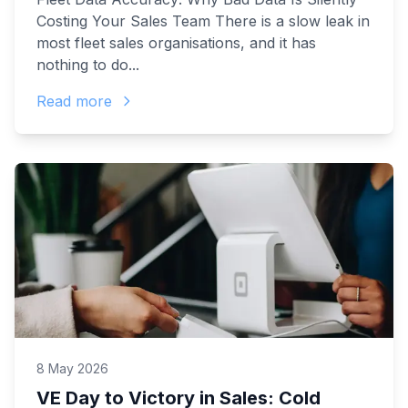
Costing Your Sales Team There is a slow leak in
most fleet sales organisations, and it has
nothing to do...
Read more
8 May 2026
VE Day to Victory in Sales: Cold