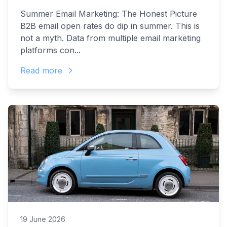
Summer Email Marketing: The Honest Picture
B2B email open rates do dip in summer. This is
not a myth. Data from multiple email marketing
platforms con...
Read more
19 June 2026