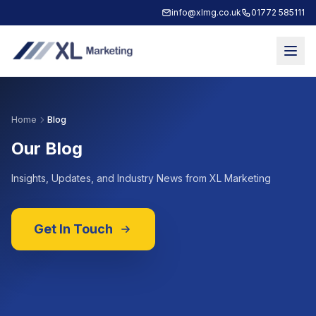
info@xlmg.co.uk
01772 585111
Home
Blog
Our Blog
Insights, Updates, and Industry News from XL Marketing
Get In Touch