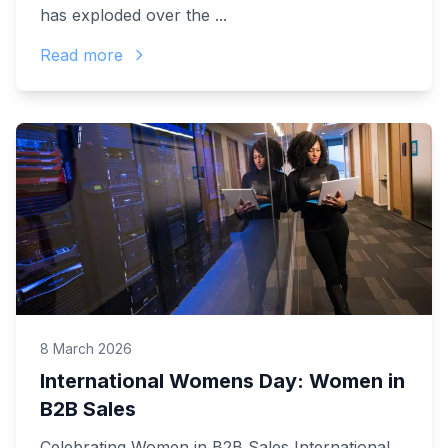
has exploded over the ...
Read more
8 March 2026
International Womens Day: Women in
B2B Sales
Celebrating Women in B2B Sales International