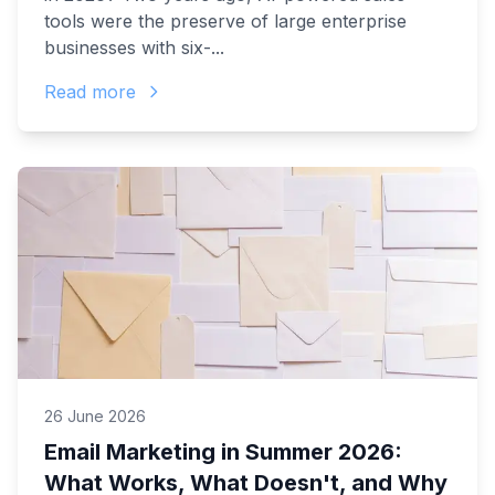
tools were the preserve of large enterprise
businesses with six-...
Read more
26 June 2026
Email Marketing in Summer 2026:
What Works, What Doesn't, and Why