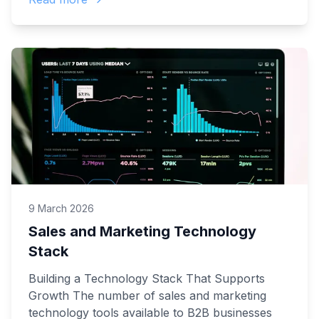
9 March 2026
Sales and Marketing Technology
Stack
Building a Technology Stack That Supports
Growth The number of sales and marketing
technology tools available to B2B businesses