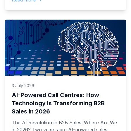
3 July 2026
AI-Powered Call Centres: How
Technology Is Transforming B2B
Sales in 2026
The AI Revolution in B2B Sales: Where Are We
in 2026? Two years ago, AI-powered sales