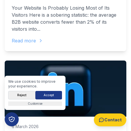
Your Website Is Probably Losing Most of Its
Visitors Here is a sobering statistic: the average
B2B website converts fewer than 2% of its
visitors into...
Read more
We use cookies to improve
your experience.
Reject
Accept
Customise
Contact
6 March 2026