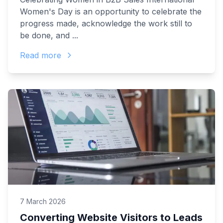
Women's Day is an opportunity to celebrate the
progress made, acknowledge the work still to
be done, and ...
Read more
7 March 2026
Converting Website Visitors to Leads