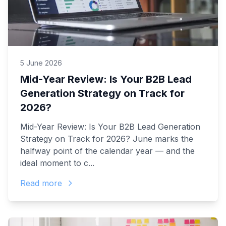
5 June 2026
Mid-Year Review: Is Your B2B Lead
Generation Strategy on Track for
2026?
Mid-Year Review: Is Your B2B Lead Generation
Strategy on Track for 2026? June marks the
halfway point of the calendar year — and the
ideal moment to c...
Read more