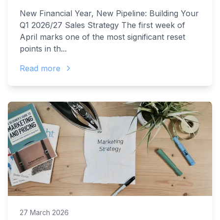
New Financial Year, New Pipeline: Building Your
Q1 2026/27 Sales Strategy The first week of
April marks one of the most significant reset
points in th...
Read more
27 March 2026