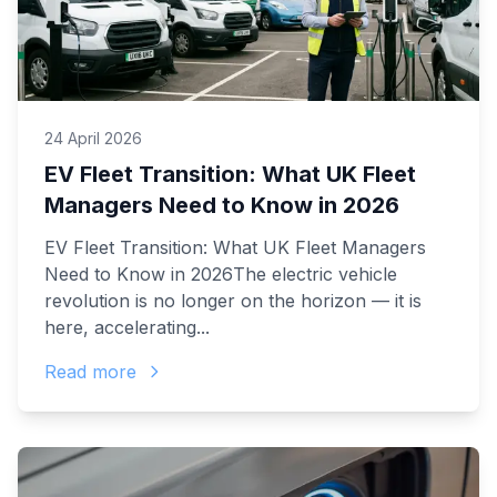
24 April 2026
EV Fleet Transition: What UK Fleet
Managers Need to Know in 2026
EV Fleet Transition: What UK Fleet Managers
Need to Know in 2026The electric vehicle
revolution is no longer on the horizon — it is
here, accelerating...
Read more