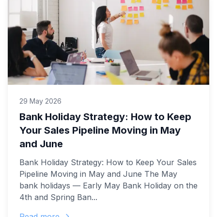
29 May 2026
Bank Holiday Strategy: How to Keep
Your Sales Pipeline Moving in May
and June
Bank Holiday Strategy: How to Keep Your Sales
Pipeline Moving in May and June The May
bank holidays — Early May Bank Holiday on the
4th and Spring Ban...
Read more