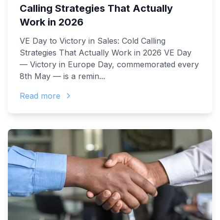
Calling Strategies That Actually
Work in 2026
VE Day to Victory in Sales: Cold Calling
Strategies That Actually Work in 2026 VE Day
— Victory in Europe Day, commemorated every
8th May — is a remin...
Read more