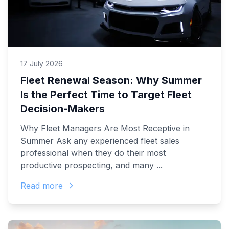
17 July 2026
Fleet Renewal Season: Why Summer
Is the Perfect Time to Target Fleet
Decision-Makers
Why Fleet Managers Are Most Receptive in
Summer Ask any experienced fleet sales
professional when they do their most
productive prospecting, and many ...
Read more