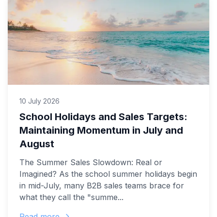
10 July 2026
School Holidays and Sales Targets:
Maintaining Momentum in July and
August
The Summer Sales Slowdown: Real or
Imagined? As the school summer holidays begin
in mid-July, many B2B sales teams brace for
what they call the "summe...
Read more