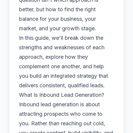
better, but how to find the right
balance for your business, your
market, and your growth stage.
In this guide, we'll break down the
strengths and weaknesses of each
approach, explore how they
complement one another, and help
you build an integrated strategy that
delivers consistent, qualified leads.
What Is Inbound Lead Generation?
Inbound lead generation is about
attracting prospects who come to
you. Rather than reaching out cold,
you create content, build visibility, and