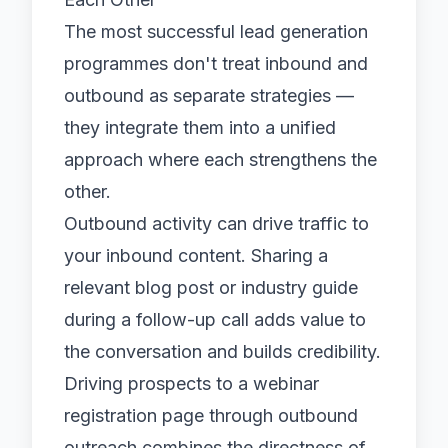
The most successful lead generation
programmes don't treat inbound and
outbound as separate strategies —
they integrate them into a unified
approach where each strengthens the
other.
Outbound activity can drive traffic to
your inbound content. Sharing a
relevant blog post or industry guide
during a follow-up call adds value to
the conversation and builds credibility.
Driving prospects to a webinar
registration page through outbound
outreach combines the directness of