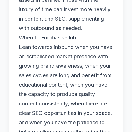
luxury of time can invest more heavily
in content and SEO, supplementing
with outbound as needed.
When to Emphasise Inbound
Lean towards inbound when you have
an established market presence with
growing brand awareness, when your
sales cycles are long and benefit from
educational content, when you have
the capacity to produce quality
content consistently, when there are
clear SEO opportunities in your space,
and when you have the patience to
build pipeline over months rather than