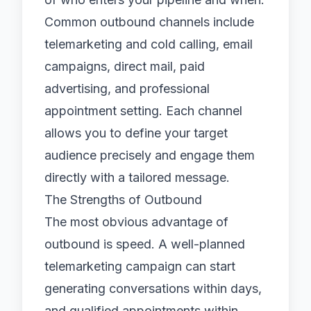
Common outbound channels include
telemarketing
and cold calling,
email
campaigns
, direct mail, paid
advertising, and professional
appointment setting
. Each channel
allows you to define your target
audience precisely and engage them
directly with a tailored message.
The Strengths of Outbound
The most obvious advantage of
outbound is speed. A well-planned
telemarketing campaign can start
generating conversations within days,
and qualified appointments within