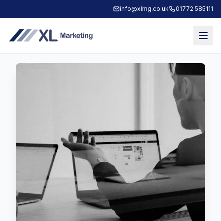
info@xlmg.co.uk
01772 585111