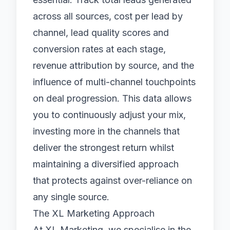
across all sources, cost per lead by
channel, lead quality scores and
conversion rates at each stage,
revenue attribution by source, and the
influence of multi-channel touchpoints
on deal progression. This data allows
you to continuously adjust your mix,
investing more in the channels that
deliver the strongest return whilst
maintaining a diversified approach
that protects against over-reliance on
any single source.
The XL Marketing Approach
At XL Marketing, we specialise in the