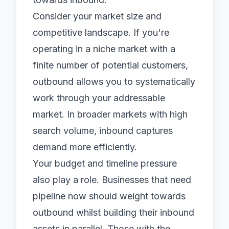
Consider your market size and
competitive landscape. If you're
operating in a niche market with a
finite number of potential customers,
outbound allows you to systematically
work through your addressable
market. In broader markets with high
search volume, inbound captures
demand more efficiently.
Your budget and timeline pressure
also play a role. Businesses that need
pipeline now should weight towards
outbound whilst building their inbound
assets in parallel. Those with the