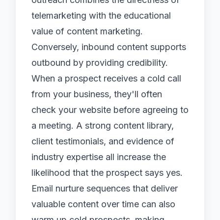
telemarketing with the educational
value of content marketing.
Conversely, inbound content supports
outbound by providing credibility.
When a prospect receives a cold call
from your business, they'll often
check your website before agreeing to
a meeting. A strong content library,
client testimonials, and evidence of
industry expertise all increase the
likelihood that the prospect says yes.
Email nurture sequences that deliver
valuable content over time can also
warm up cold prospects, making