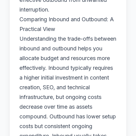
interruption.
Comparing Inbound and Outbound: A
Practical View
Understanding the trade-offs between
inbound and outbound helps you
allocate budget and resources more
effectively. Inbound typically requires
a higher initial investment in content
creation, SEO, and technical
infrastructure, but ongoing costs
decrease over time as assets
compound. Outbound has lower setup
costs but consistent ongoing
expenditure. Inbound usually takes