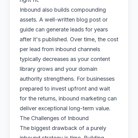
Inbound also builds compounding
assets. A well-written blog post or
guide can generate leads for years
after it's published. Over time, the cost
per lead from inbound channels
typically decreases as your content
library grows and your domain
authority strengthens. For businesses
prepared to invest upfront and wait
for the returns, inbound marketing can
deliver exceptional long-term value.
The Challenges of Inbound
The biggest drawback of a purely
inbound strategy is time. Building