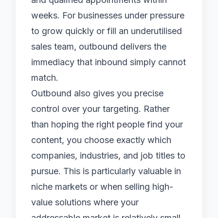
weeks. For businesses under pressure
to grow quickly or fill an underutilised
sales team, outbound delivers the
immediacy that inbound simply cannot
match.
Outbound also gives you precise
control over your targeting. Rather
than hoping the right people find your
content, you choose exactly which
companies, industries, and job titles to
pursue. This is particularly valuable in
niche markets or when selling high-
value solutions where your
addressable market is relatively small.