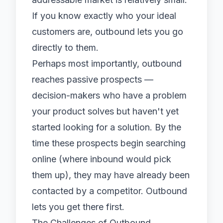
If you know exactly who your ideal
customers are, outbound lets you go
directly to them.
Perhaps most importantly, outbound
reaches passive prospects —
decision-makers who have a problem
your product solves but haven't yet
started looking for a solution. By the
time these prospects begin searching
online (where inbound would pick
them up), they may have already been
contacted by a competitor. Outbound
lets you get there first.
The Challenges of Outbound