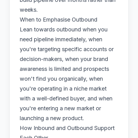
weeks.
When to Emphasise Outbound
Lean towards outbound when you
need pipeline immediately, when
you're targeting specific accounts or
decision-makers, when your brand
awareness is limited and prospects
won't find you organically, when
you're operating in a niche market
with a well-defined buyer, and when
you're entering a new market or
launching a new product.
How Inbound and Outbound Support
Each Other