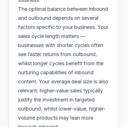
The optimal balance between inbound
and outbound depends on several
factors specific to your business. Your
sales cycle length matters —
businesses with shorter cycles often
see faster returns from outbound,
whilst longer cycles benefit from the
nurturing capabilities of inbound
content. Your average deal size is also
relevant: higher-value sales typically
justify the investment in targeted
outbound, whilst lower-value, higher-
volume products may lean more
towards inbound.