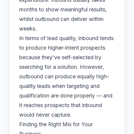
months to show meaningful results,
whilst outbound can deliver within
weeks.
In terms of lead quality, inbound tends
to produce higher-intent prospects
because they've self-selected by
searching for a solution. However,
outbound can produce equally high-
quality leads when targeting and
qualification are done properly — and
it reaches prospects that inbound
would never capture.
Finding the Right Mix for Your
Business