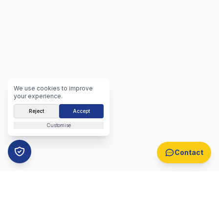
We use cookies to improve
your experience.
Reject
Accept
Customise
Contact
B2B Lead Generation
Automotive Lead Generation