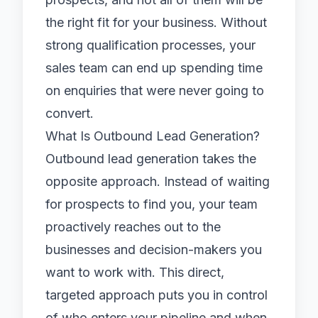
the right fit for your business. Without
strong qualification processes, your
sales team can end up spending time
on enquiries that were never going to
convert.
What Is Outbound Lead Generation?
Outbound lead generation takes the
opposite approach. Instead of waiting
for prospects to find you, your team
proactively reaches out to the
businesses and decision-makers you
want to work with. This direct,
targeted approach puts you in control
of who enters your pipeline and when.