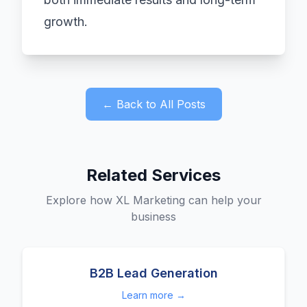
growth.
← Back to All Posts
Related Services
Explore how XL Marketing can help your
business
B2B Lead Generation
Learn more →