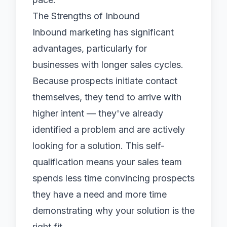
The Strengths of Inbound
Inbound marketing has significant
advantages, particularly for
businesses with longer sales cycles.
Because prospects initiate contact
themselves, they tend to arrive with
higher intent — they've already
identified a problem and are actively
looking for a solution. This self-
qualification means your sales team
spends less time convincing prospects
they have a need and more time
demonstrating why your solution is the
right fit.