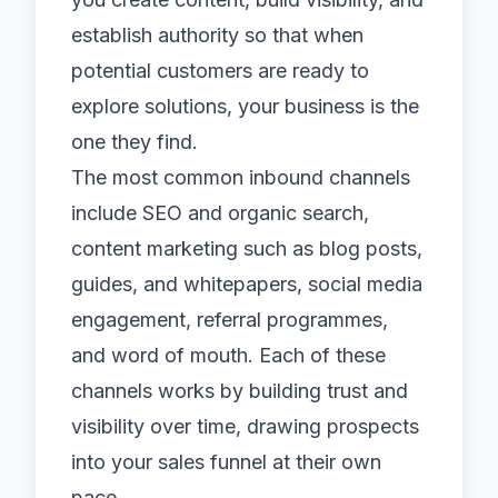
establish authority so that when
potential customers are ready to
explore solutions, your business is the
one they find.
The most common inbound channels
include
SEO and organic search
,
content marketing such as blog posts,
guides, and whitepapers,
social media
engagement, referral programmes,
and word of mouth. Each of these
channels works by building trust and
visibility over time, drawing prospects
into your sales funnel at their own
pace.