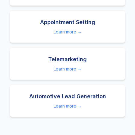
Appointment Setting
Learn more →
Telemarketing
Learn more →
Automotive Lead Generation
Learn more →