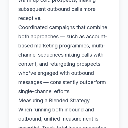
subsequent outbound calls more
receptive.
Coordinated campaigns that combine
both approaches — such as account-
based marketing programmes, multi-
channel sequences mixing calls with
content, and retargeting prospects
who've engaged with outbound
messages — consistently outperform
single-channel efforts.
Measuring a Blended Strategy
When running both inbound and
outbound, unified measurement is
essential. Track total leads generated