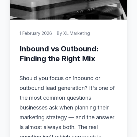
1 February 2026
By
XL Marketing
Inbound vs Outbound:
Finding the Right Mix
Should you focus on inbound or
outbound
lead generation
? It's one of
the most common questions
businesses ask when planning their
marketing strategy — and the answer
is almost always both. The real
question isn't which approach is