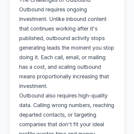
Outbound requires ongoing
investment. Unlike inbound content
that continues working after it's
published, outbound activity stops
generating leads the moment you stop
doing it. Each call, email, or mailing
has a cost, and scaling outbound
means proportionally increasing that
investment.
Outbound also requires high-quality
data. Calling wrong numbers, reaching
departed contacts, or targeting
companies that don't fit your ideal
profile wastes time and money.