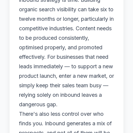
organic search visibility can take six to
twelve months or longer, particularly in
competitive industries. Content needs
to be produced consistently,
optimised properly, and promoted
effectively. For businesses that need
leads immediately — to support a new
product launch, enter a new market, or
simply keep their sales team busy —
relying solely on inbound leaves a
dangerous gap.
There's also less control over who
finds you. Inbound generates a mix of
prospects, and not all of them will be