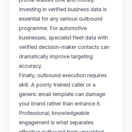
Investing in
verified business data
is
essential for any serious outbound
programme. For automotive
businesses, specialist
fleet data
with
verified decision-maker contacts can
dramatically improve targeting
accuracy.
Finally, outbound execution requires
skill. A poorly trained caller or a
generic email template can damage
your brand rather than enhance it.
Professional, knowledgeable
engagement is what separates
effective outbound from unwanted