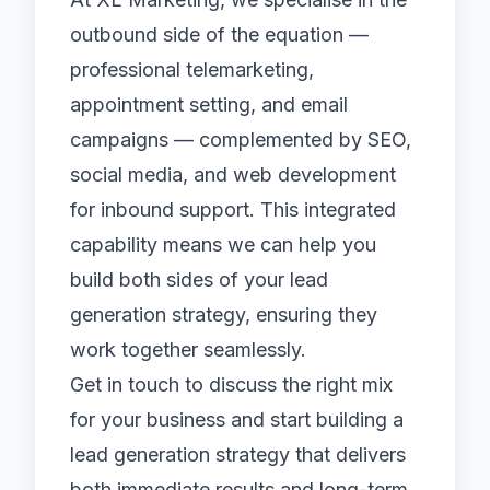
outbound side of the equation —
professional
telemarketing
,
appointment setting
, and
email
campaigns
— complemented by
SEO
,
social media
, and
web development
for inbound support. This integrated
capability means we can help you
build both sides of your lead
generation strategy, ensuring they
work together seamlessly.
Get in touch
to discuss the right mix
for your business and start building a
lead generation strategy that delivers
both immediate results and long-term