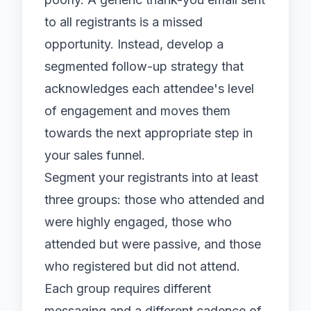
to all registrants is a missed
opportunity. Instead, develop a
segmented follow-up strategy that
acknowledges each attendee's level
of engagement and moves them
towards the next appropriate step in
your sales funnel.
Segment your registrants into at least
three groups: those who attended and
were highly engaged, those who
attended but were passive, and those
who registered but did not attend.
Each group requires different
messaging and a different cadence of