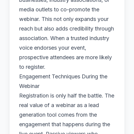
media outlets to co-promote the
webinar. This not only expands your
reach but also adds credibility through
association. When a trusted industry
voice endorses your event,
prospective attendees are more likely
to register.
Engagement Techniques During the
Webinar
Registration is only half the battle. The
real value of a webinar as a lead
generation tool comes from the
engagement that happens during the
live event. Passive viewers who