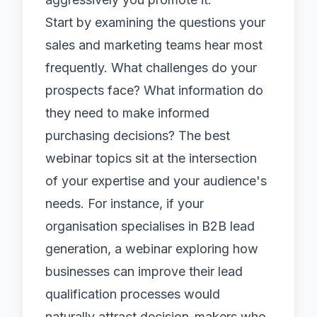
Start by examining the questions your
sales and marketing teams hear most
frequently. What challenges do your
prospects face? What information do
they need to make informed
purchasing decisions? The best
webinar topics sit at the intersection
of your expertise and your audience's
needs. For instance, if your
organisation specialises in
B2B lead
generation
, a webinar exploring how
businesses can improve their lead
qualification processes would
naturally attract decision-makers who