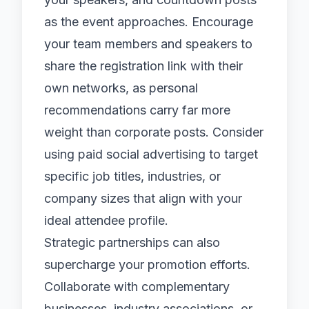
as the event approaches. Encourage
your team members and speakers to
share the registration link with their
own networks, as personal
recommendations carry far more
weight than corporate posts. Consider
using paid social advertising to target
specific job titles, industries, or
company sizes that align with your
ideal attendee profile.
Strategic partnerships can also
supercharge your promotion efforts.
Collaborate with complementary
businesses, industry associations, or