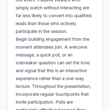
simply watch without interacting are
far less likely to convert into qualified
leads than those who actively
participate in the session.
Begin building engagement from the
moment attendees join. A welcome
message, a quick poll, or an
icebreaker question can set the tone
and signal that this is an interactive
experience rather than a one-way
lecture. Throughout the presentation,
incorporate regular touchpoints that
invite participation. Polls are
particularly effective because they