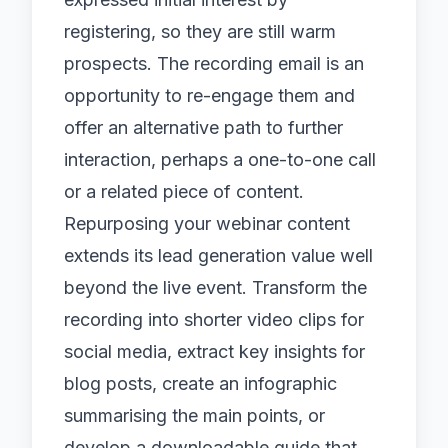
registering, so they are still warm
prospects. The recording email is an
opportunity to re-engage them and
offer an alternative path to further
interaction, perhaps a one-to-one call
or a related piece of content.
Repurposing your webinar content
extends its lead generation value well
beyond the live event. Transform the
recording into shorter video clips for
social media, extract key insights for
blog posts, create an infographic
summarising the main points, or
develop a downloadable guide that