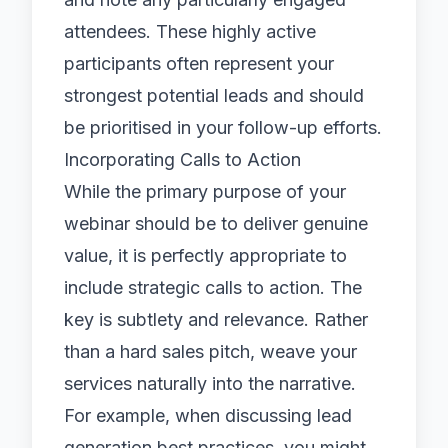
attendees. These highly active
participants often represent your
strongest potential leads and should
be prioritised in your follow-up efforts.
Incorporating Calls to Action
While the primary purpose of your
webinar should be to deliver genuine
value, it is perfectly appropriate to
include strategic calls to action. The
key is subtlety and relevance. Rather
than a hard sales pitch, weave your
services naturally into the narrative.
For example, when discussing lead
generation best practices, you might