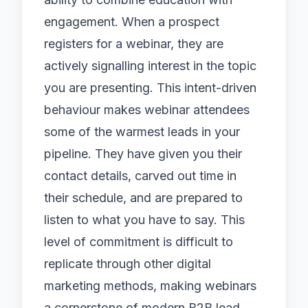
engagement. When a prospect
registers for a webinar, they are
actively signalling interest in the topic
you are presenting. This intent-driven
behaviour makes webinar attendees
some of the warmest leads in your
pipeline. They have given you their
contact details, carved out time in
their schedule, and are prepared to
listen to what you have to say. This
level of commitment is difficult to
replicate through other
digital
marketing
methods, making webinars
a cornerstone of modern B2B lead