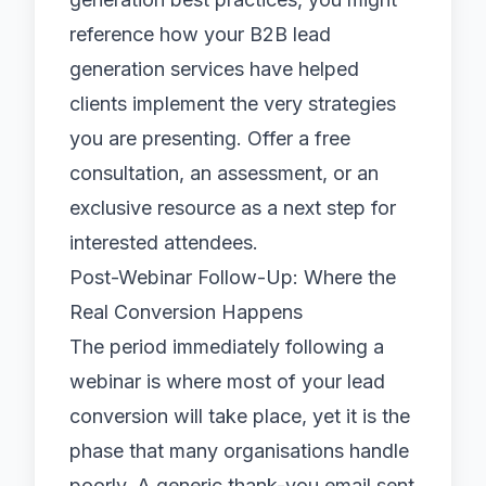
reference how your
B2B lead
generation services
have helped
clients implement the very strategies
you are presenting. Offer a free
consultation, an assessment, or an
exclusive resource as a next step for
interested attendees.
Post-Webinar Follow-Up: Where the
Real Conversion Happens
The period immediately following a
webinar is where most of your lead
conversion will take place, yet it is the
phase that many organisations handle
poorly. A generic thank-you email sent