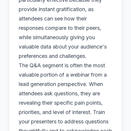
provide instant gratification, as
attendees can see how their
responses compare to their peers,
while simultaneously giving you
valuable data about your audience's
preferences and challenges.
The Q&A segment is often the most
valuable portion of a webinar from a
lead generation perspective. When
attendees ask questions, they are
revealing their specific pain points,
priorities, and level of interest. Train
your presenters to address questions
thoughtfully and to acknowledge each