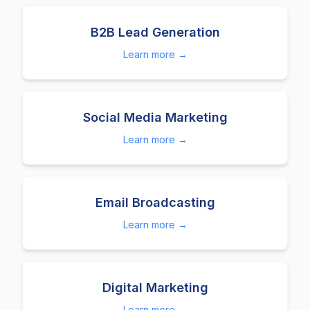
B2B Lead Generation
Learn more →
Social Media Marketing
Learn more →
Email Broadcasting
Learn more →
Digital Marketing
Learn more →