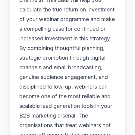
calculate the true return on investment
of your webinar programme and make
a compelling case for continued or
increased investment in this strategy.
By combining thoughtful planning,
strategic promotion through
digital
channels
and
email broadcasting
,
genuine audience engagement, and
disciplined follow-up, webinars can
become one of the most reliable and
scalable lead generation tools in your
B2B marketing arsenal. The
organisations that treat webinars not
as one-off events but as an ongoing