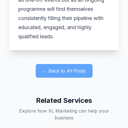
programme will find themselves
consistently filling their pipeline with
educated, engaged, and highly
qualified leads.
← Back to All Posts
Related Services
Explore how XL Marketing can help your
business