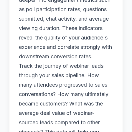
as poll participation rates, questions
submitted, chat activity, and average
viewing duration. These indicators
reveal the quality of your audience's
experience and correlate strongly with
downstream conversion rates.
Track the journey of webinar leads
through your sales pipeline. How
many attendees progressed to sales
conversations? How many ultimately
became customers? What was the
average deal value of webinar-
sourced leads compared to other
channels? This data will help you