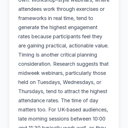
attendees work through exercises or
frameworks in real time, tend to
generate the highest engagement
rates because participants feel they
are gaining practical, actionable value.
Timing is another critical planning
consideration. Research suggests that
midweek webinars, particularly those
held on Tuesdays, Wednesdays, or
Thursdays, tend to attract the highest
attendance rates. The time of day
matters too. For UK-based audiences,
late morning sessions between 10:00
and 11:30 typically work well, as they