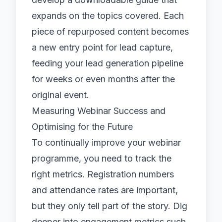
expands on the topics covered. Each
piece of repurposed content becomes
a new entry point for lead capture,
feeding your
lead generation
pipeline
for weeks or even months after the
original event.
Measuring Webinar Success and
Optimising for the Future
To continually improve your webinar
programme, you need to track the
right metrics. Registration numbers
and attendance rates are important,
but they only tell part of the story. Dig
deeper into engagement metrics such