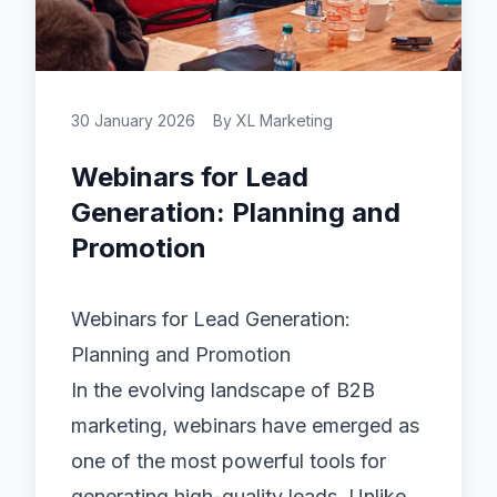
30 January 2026
By
XL Marketing
Webinars for Lead
Generation: Planning and
Promotion
Webinars for Lead Generation:
Planning and Promotion
In the evolving landscape of B2B
marketing, webinars have emerged as
one of the most powerful tools for
generating high-quality leads. Unlike