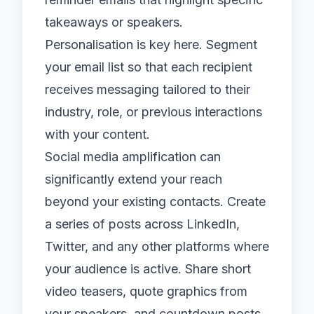
takeaways or speakers.
Personalisation is key here. Segment
your email list so that each recipient
receives messaging tailored to their
industry, role, or previous interactions
with your content.
Social media
amplification can
significantly extend your reach
beyond your existing contacts. Create
a series of posts across LinkedIn,
Twitter, and any other platforms where
your audience is active. Share short
video teasers, quote graphics from
your speakers, and countdown posts