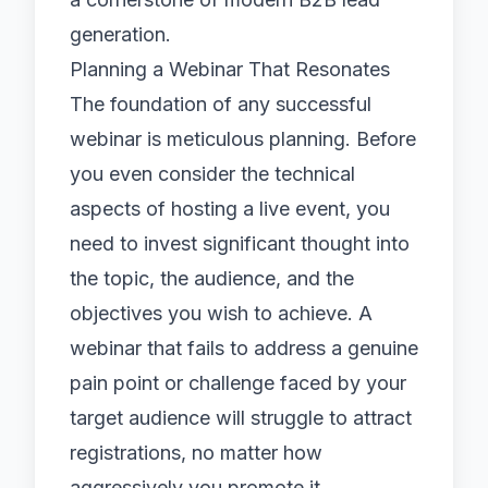
generation.
Planning a Webinar That Resonates
The foundation of any successful
webinar is meticulous planning. Before
you even consider the technical
aspects of hosting a live event, you
need to invest significant thought into
the topic, the audience, and the
objectives you wish to achieve. A
webinar that fails to address a genuine
pain point or challenge faced by your
target audience will struggle to attract
registrations, no matter how
aggressively you promote it.