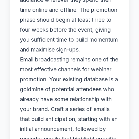
time online and offline. The promotion
phase should begin at least three to
four weeks before the event, giving
you sufficient time to build momentum
and maximise sign-ups.
Email broadcasting
remains one of the
most effective channels for webinar
promotion. Your existing database is a
goldmine of potential attendees who
already have some relationship with
your brand. Craft a series of emails
that build anticipation, starting with an
initial announcement, followed by
reminder emails that highlight specific