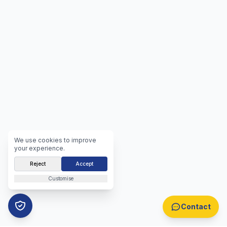
We use cookies to improve
your experience.
Reject
Accept
Customise
Contact