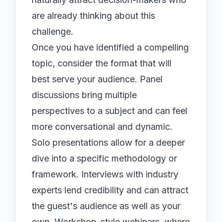
are already thinking about this
challenge.
Once you have identified a compelling
topic, consider the format that will
best serve your audience. Panel
discussions bring multiple
perspectives to a subject and can feel
more conversational and dynamic.
Solo presentations allow for a deeper
dive into a specific methodology or
framework. Interviews with industry
experts lend credibility and can attract
the guest's audience as well as your
own. Workshop-style webinars, where