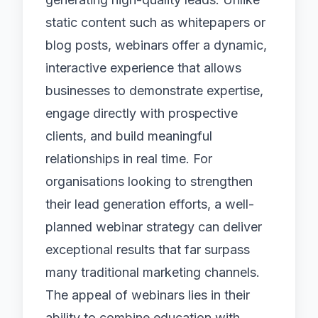
static content such as whitepapers or
blog posts, webinars offer a dynamic,
interactive experience that allows
businesses to demonstrate expertise,
engage directly with prospective
clients, and build meaningful
relationships in real time. For
organisations looking to strengthen
their
lead generation
efforts, a well-
planned webinar strategy can deliver
exceptional results that far surpass
many traditional marketing channels.
The appeal of webinars lies in their
ability to combine education with