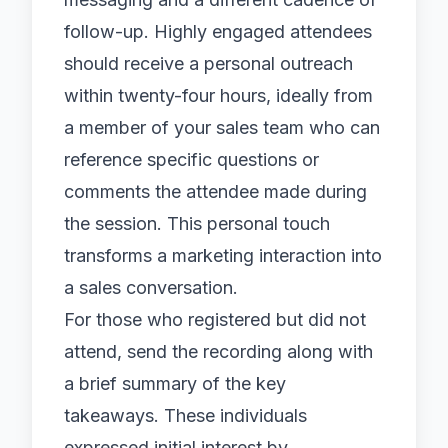
follow-up. Highly engaged attendees
should receive a personal outreach
within twenty-four hours, ideally from
a member of your sales team who can
reference specific questions or
comments the attendee made during
the session. This personal touch
transforms a marketing interaction into
a sales conversation.
For those who registered but did not
attend, send the recording along with
a brief summary of the key
takeaways. These individuals
expressed initial interest by