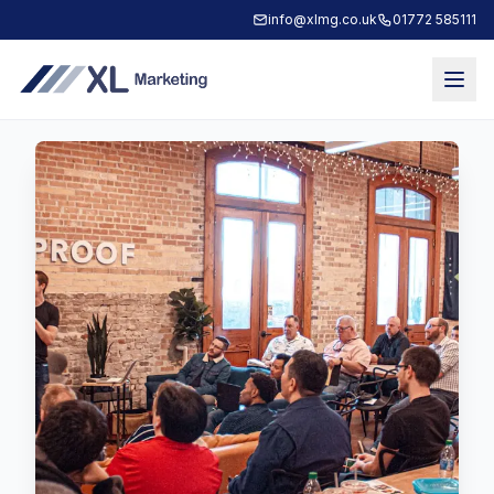
info@xlmg.co.uk
01772 585111