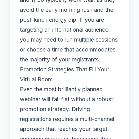
avoid the early morning rush and the
post-lunch energy dip. If you are
targeting an international audience,
you may need to run multiple sessions
or choose a time that accommodates
the majority of your registrants.
Promotion Strategies That Fill Your
Virtual Room
Even the most brilliantly planned
webinar will fall flat without a robust
promotion strategy. Driving
registrations requires a multi-channel
approach that reaches your target
audience wherever they spend their