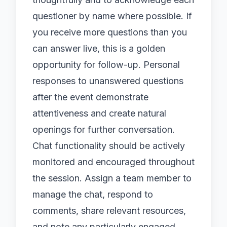
questioner by name where possible. If
you receive more questions than you
can answer live, this is a golden
opportunity for follow-up. Personal
responses to unanswered questions
after the event demonstrate
attentiveness and create natural
openings for further conversation.
Chat functionality should be actively
monitored and encouraged throughout
the session. Assign a team member to
manage the chat, respond to
comments, share relevant resources,
and note any particularly engaged