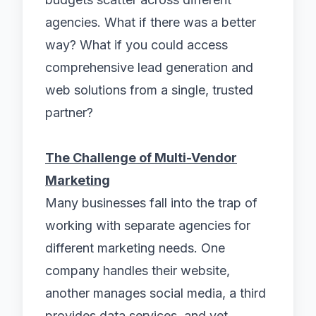
agencies. What if there was a better
way? What if you could access
comprehensive lead generation and
web solutions from a single, trusted
partner?
The Challenge of Multi-Vendor
Marketing
Many businesses fall into the trap of
working with separate agencies for
different marketing needs. One
company handles their website,
another manages social media, a third
provides data services, and yet