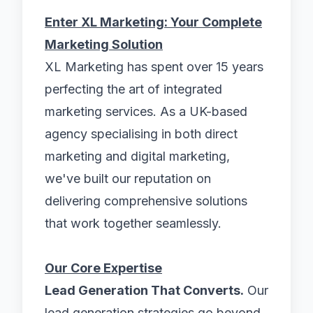
Enter XL Marketing: Your Complete
Marketing Solution
XL Marketing has spent over 15 years
perfecting the art of integrated
marketing services. As a UK-based
agency specialising in both direct
marketing and digital marketing,
we've built our reputation on
delivering comprehensive solutions
that work together seamlessly.
Our Core Expertise
Lead Generation That Converts.
Our
lead generation strategies go beyond