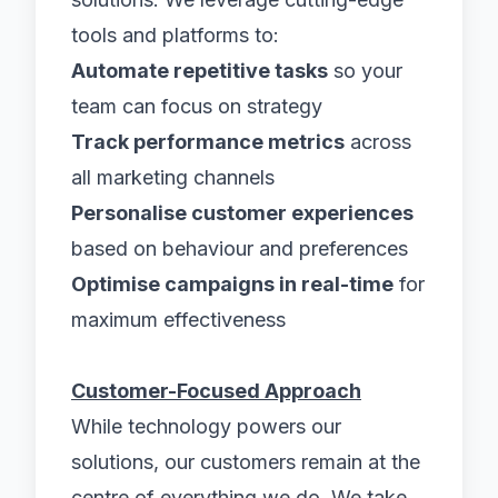
tools and platforms to:
Automate repetitive tasks
so your
team can focus on strategy
Track performance metrics
across
all marketing channels
Personalise customer experiences
based on behaviour and preferences
Optimise campaigns in real-time
for
maximum effectiveness
Customer-Focused Approach
While technology powers our
solutions, our customers remain at the
centre of everything we do. We take