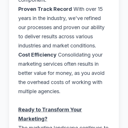
Proven Track Record
With over 15
years in the industry, we've refined
our processes and proven our ability
to deliver results across various
industries and market conditions.
Cost Efficiency
Consolidating your
marketing services often results in
better value for money, as you avoid
the overhead costs of working with
multiple agencies.
Ready to Transform Your
Marketing?
The marketing landscape continues to