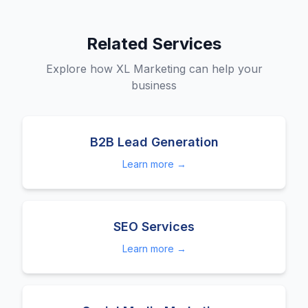
Related Services
Explore how XL Marketing can help your
business
B2B Lead Generation
Learn more →
SEO Services
Learn more →