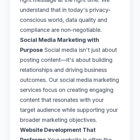
understand that in today's privacy-
conscious world, data quality and
compliance are non-negotiable.
Social Media Marketing with
Purpose
Social media isn't just about
posting content—it's about building
relationships and driving business
outcomes. Our social media marketing
services focus on creating engaging
content that resonates with your
target audience while supporting your
broader marketing objectives.
Website Development That
Performs
Your website is often the