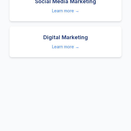
Social Media Marketing
Learn more →
Digital Marketing
Learn more →