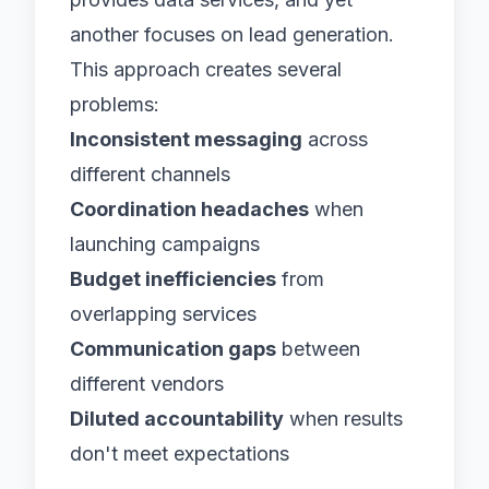
another focuses on lead generation.
This approach creates several
problems:
Inconsistent messaging
across
different channels
Coordination headaches
when
launching campaigns
Budget inefficiencies
from
overlapping services
Communication gaps
between
different vendors
Diluted accountability
when results
don't meet expectations