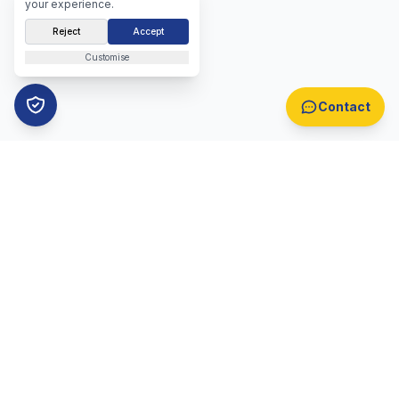
your experience.
Reject
Accept
Customise
Contact
B2B Lead Generation
Automotive Lead Generation
B2B Appointment Setting
Automotive Appointment Setting
Lead Generation Overview
Appointment Setting Overview
Call Centre Lead Generation
Telemarketing