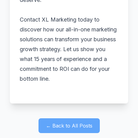
Contact XL Marketing today to
discover how our all-in-one marketing
solutions can transform your business
growth strategy. Let us show you
what 15 years of experience and a
commitment to ROI can do for your
bottom line.
← Back to All Posts