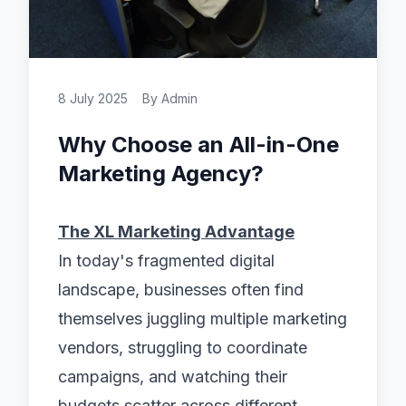
8 July 2025
By
Admin
Why Choose an All-in-One
Marketing Agency?
The XL Marketing Advantage
In today's fragmented digital
landscape, businesses often find
themselves juggling multiple marketing
vendors, struggling to coordinate
campaigns, and watching their
budgets scatter across different