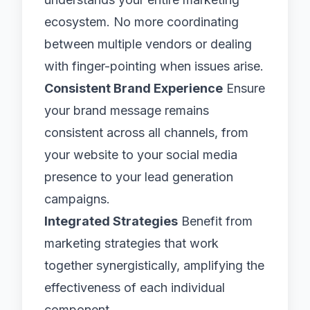
ecosystem. No more coordinating
between multiple vendors or dealing
with finger-pointing when issues arise.
Consistent Brand Experience
Ensure
your brand message remains
consistent across all channels, from
your website to your social media
presence to your lead generation
campaigns.
Integrated Strategies
Benefit from
marketing strategies that work
together synergistically, amplifying the
effectiveness of each individual
component.