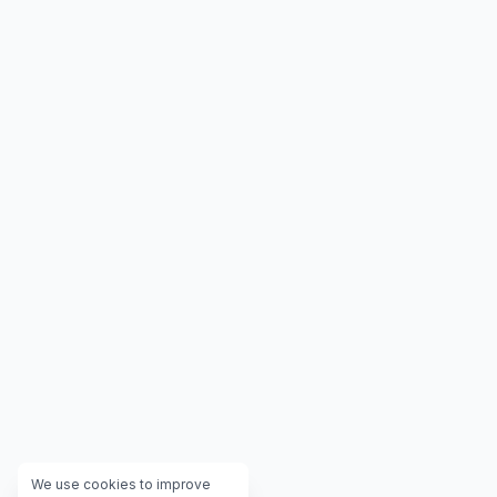
We use cookies to improve