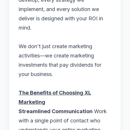
implement, and every solution we
deliver is designed with your ROI in
mind.
We don't just create marketing
activities—we create marketing
investments that pay dividends for
your business.
The Benefits of Choosing XL
Marketing
Streamlined Communication
Work
with a single point of contact who
understands your entire marketing