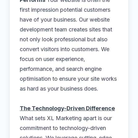
first impression potential customers
have of your business. Our website
development team creates sites that
not only look professional but also
convert visitors into customers. We
focus on user experience,
performance, and search engine
optimisation to ensure your site works
as hard as your business does.
The Technology-Driven Difference
What sets XL Marketing apart is our
commitment to technology-driven
solutions. We leverage cutting-edge