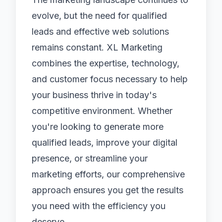
evolve, but the need for qualified
leads and effective web solutions
remains constant. XL Marketing
combines the expertise, technology,
and customer focus necessary to help
your business thrive in today's
competitive environment. Whether
you're looking to generate more
qualified leads, improve your digital
presence, or streamline your
marketing efforts, our comprehensive
approach ensures you get the results
you need with the efficiency you
deserve.