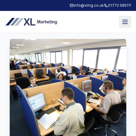
info@xlmg.co.uk
01772 585111