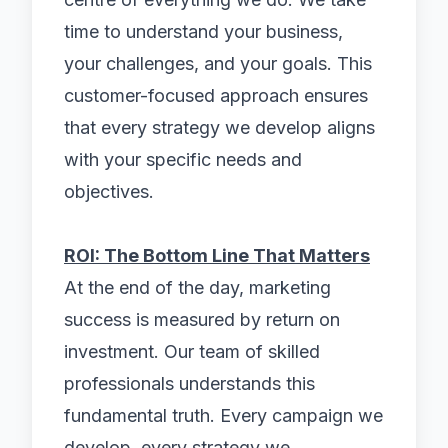
time to understand your business,
your challenges, and your goals. This
customer-focused approach ensures
that every strategy we develop aligns
with your specific needs and
objectives.
ROI: The Bottom Line That Matters
At the end of the day, marketing
success is measured by return on
investment. Our team of skilled
professionals understands this
fundamental truth. Every campaign we
develop, every strategy we