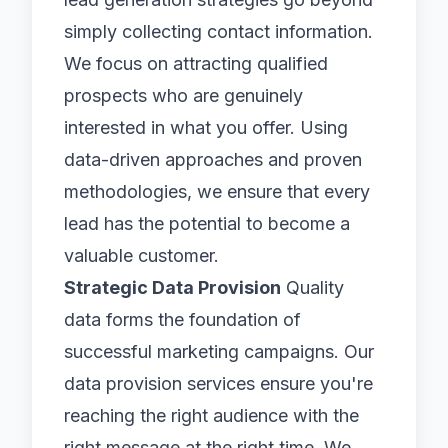
simply collecting contact information.
We focus on attracting qualified
prospects who are genuinely
interested in what you offer. Using
data-driven approaches and proven
methodologies, we ensure that every
lead has the potential to become a
valuable customer.
Strategic Data Provision
Quality
data forms the foundation of
successful marketing campaigns. Our
data provision services ensure you're
reaching the right audience with the
right message at the right time. We