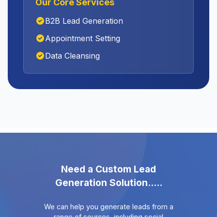
Our Core Services
B2B Lead Generation
Appointment Setting
Data Cleansing
Need a Custom Lead
Generation Solution.....
We can help you generate leads from a
range of sources, including social