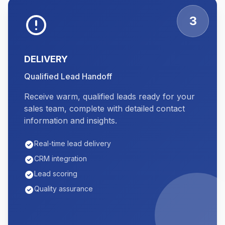
3
DELIVERY
Qualified Lead Handoff
Receive warm, qualified leads ready for your
sales team, complete with detailed contact
information and insights.
Real-time lead delivery
CRM integration
Lead scoring
Quality assurance