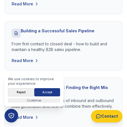
Read More
Building a Successful Sales Pipeline
From first contact to closed deal - how to build and
maintain a healthy B2B sales pipeline.
Read More
We use cookies to improve
your experience.
Inbound vs Outbound: Finding the Right Mix
Reject
Accept
Understanding the strengths of inbound and outbound
Customise
lead generation and how to combine them effectively.
Contact
Read More