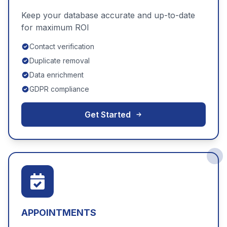
Keep your database accurate and up-to-date
for maximum ROI
Contact verification
Duplicate removal
Data enrichment
GDPR compliance
Get Started
APPOINTMENTS