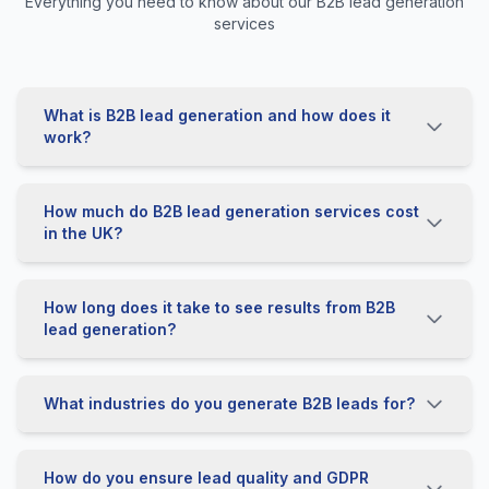
Everything you need to know about our B2B lead generation
services
What is B2B lead generation and how does it
work?
How much do B2B lead generation services cost
in the UK?
How long does it take to see results from B2B
lead generation?
What industries do you generate B2B leads for?
How do you ensure lead quality and GDPR