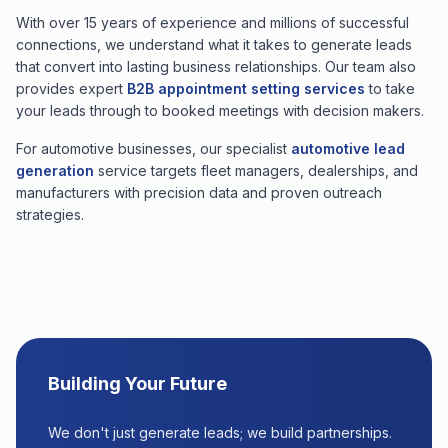
With over 15 years of experience and millions of successful
connections, we understand what it takes to generate leads
that convert into lasting business relationships. Our team also
provides expert
B2B appointment setting services
to take
your leads through to booked meetings with decision makers.
For automotive businesses, our specialist
automotive lead
generation
service targets fleet managers, dealerships, and
manufacturers with precision data and proven outreach
strategies.
Building Your Future
We don't just generate leads; we build partnerships.