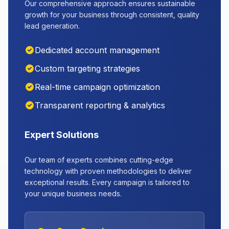
Our comprehensive approach ensures sustainable
growth for your business through consistent, quality
lead generation.
Dedicated account management
Custom targeting strategies
Real-time campaign optimization
Transparent reporting & analytics
Expert Solutions
Our team of experts combines cutting-edge
technology with proven methodologies to deliver
exceptional results. Every campaign is tailored to
your unique business needs.