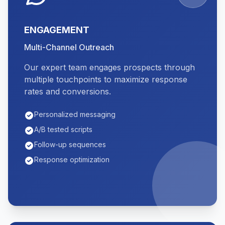
ENGAGEMENT
Multi-Channel Outreach
Our expert team engages prospects through
multiple touchpoints to maximize response
rates and conversions.
Personalized messaging
A/B tested scripts
Follow-up sequences
Response optimization