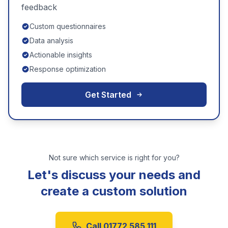
feedback
Custom questionnaires
Data analysis
Actionable insights
Response optimization
Get Started
Not sure which service is right for you?
Let's discuss your needs and
create a custom solution
Call 01772 585 111