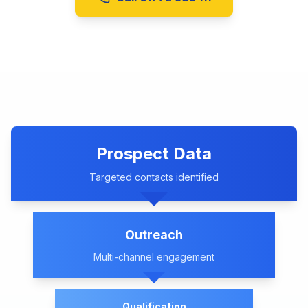
Prospect Data
Targeted contacts identified
Outreach
Multi-channel engagement
Qualification