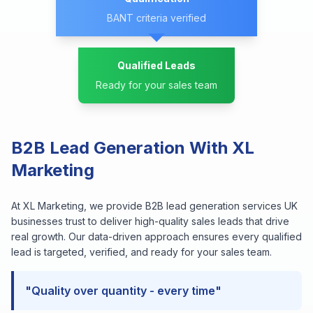
BANT criteria verified
Qualified Leads
Ready for your sales team
B2B Lead Generation With XL
Marketing
At XL Marketing, we provide B2B lead generation services UK
businesses trust to deliver high-quality sales leads that drive
real growth. Our data-driven approach ensures every qualified
lead is targeted, verified, and ready for your sales team.
"Quality over quantity - every time"