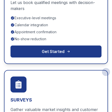
Let us book qualified meetings with decision-
makers
Executive-level meetings
Calendar integration
Appointment confirmation
No-show reduction
Get Started
SURVEYS
Gather valuable market insights and customer