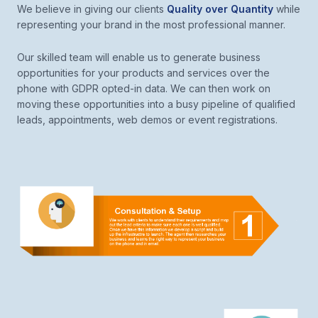
We believe in giving our clients
Quality over Quantity
while
representing your brand in the most professional manner.
Our skilled team will enable us to generate business
opportunities for your products and services over the
phone with GDPR opted-in data. We can then work on
moving these opportunities into a busy pipeline of qualified
leads, appointments, web demos or event registrations.