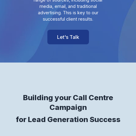
media, email, and traditional
advertising. This is key to our
successful client results.
Let's Talk
Building your Call Centre
Campaign
for Lead Generation Success