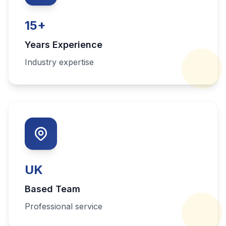
15
+
Years Experience
Industry expertise
UK
Based Team
Professional service