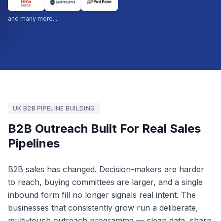
and many more...
UK B2B PIPELINE BUILDING
B2B Outreach Built For Real Sales
Pipelines
B2B sales has changed. Decision-makers are harder
to reach, buying committees are larger, and a single
inbound form fill no longer signals real intent. The
businesses that consistently grow run a deliberate,
multi-touch outreach programme — clean data, sharp