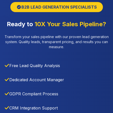
B2B LEAD GENERATION SPECIALISTS
Ready to
10X Your Sales Pipeline?
Transform your sales pipeline with our proven lead generation
system. Quality leads, transparent pricing, and results you can
measure.
✓
Free Lead Quality Analysis
✓
Dedicated Account Manager
✓
GDPR Compliant Process
✓
CRM Integration Support