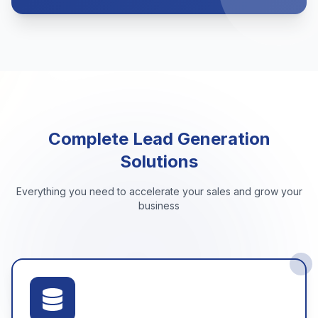
Complete Lead Generation
Solutions
Everything you need to accelerate your sales and grow your
business