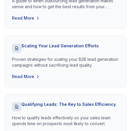
A guide to when outsourcing lead generation makes
sense and how to get the best results from your
investment.
Read More
Scaling Your Lead Generation Efforts
Proven strategies for scaling your B2B lead generation
campaigns without sacrificing lead quality.
Read More
Qualifying Leads: The Key to Sales Efficiency
How to qualify leads effectively so your sales team
spends time on prospects most likely to convert.