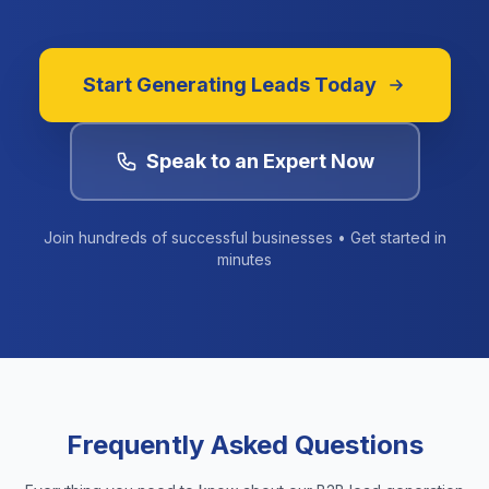
Start Generating Leads Today
Speak to an Expert Now
Join hundreds of successful businesses • Get started in
minutes
Frequently Asked Questions