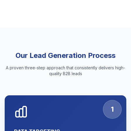
Our Lead Generation Process
A proven three-step approach that consistently delivers high-
quality B2B leads
1