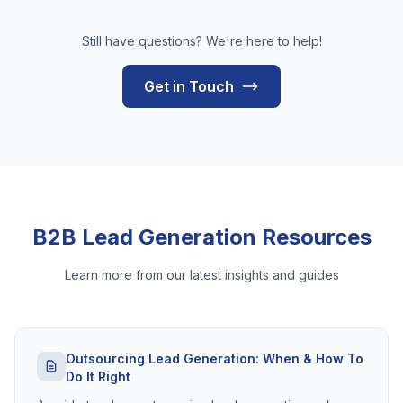
Still have questions? We're here to help!
Get in Touch
B2B Lead Generation Resources
Learn more from our latest insights and guides
Outsourcing Lead Generation: When & How To
Do It Right