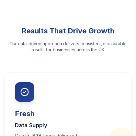
Results That Drive Growth
Our data-driven approach delivers consistent, measurable
results for businesses across the UK
Fresh
Data Supply
Quality B2B leads delivered