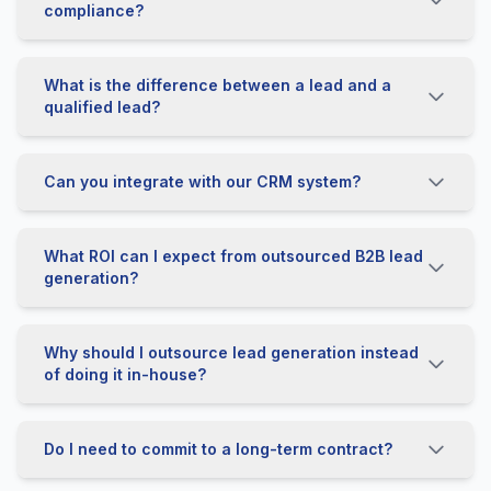
compliance?
What is the difference between a lead and a
qualified lead?
Can you integrate with our CRM system?
What ROI can I expect from outsourced B2B lead
generation?
Why should I outsource lead generation instead
of doing it in-house?
Do I need to commit to a long-term contract?