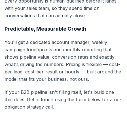
Every opportunity is human-qualified before it lands
with your sales team, so they spend time on
conversations that can actually close.
Predictable, Measurable Growth
You'll get a dedicated account manager, weekly
campaign touchpoints and monthly reporting that
shows pipeline value, conversion rates and exactly
what's driving the numbers. Pricing is flexible — cost-
per-lead, cost-per-result or hourly — built around the
model that fits your business, not ours.
If your B2B pipeline isn't filling itself, let's build one
that does. Get in touch using the form below for a no-
obligation strategy call.