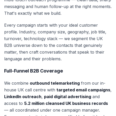
messaging and human follow-up at the right moments.
That's exactly what we build.
Every campaign starts with your ideal customer
profile. Industry, company size, geography, job title,
turnover, technology stack — we segment the UK
B2B universe down to the contacts that genuinely
matter, then craft conversations that speak to their
language and their problems.
Full-Funnel B2B Coverage
We combine
outbound telemarketing
from our in-
house UK call centre with
targeted email campaigns
,
LinkedIn outreach
,
paid digital advertising
and
access to
5.2 million cleansed UK business records
— all coordinated under one campaign manager.