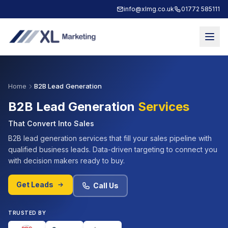
info@xlmg.co.uk
01772 585111
Home
B2B Lead Generation
B2B Lead Generation
Services
That Convert Into Sales
B2B lead generation services that fill your sales pipeline with
qualified business leads. Data-driven targeting to connect you
with decision makers ready to buy.
Get Leads
Call Us
TRUSTED BY