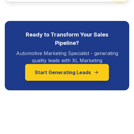
Ready to Transform Your Sales
Pipeline?
Automotive Marketing Specialist - generating
quality leads with XL Marketing
Start Generating Leads