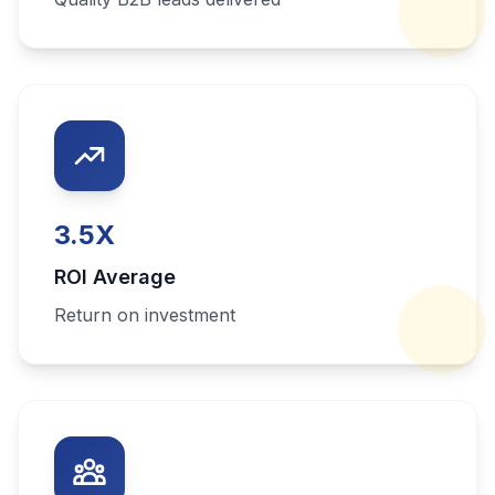
3.5
X
ROI Average
Return on investment