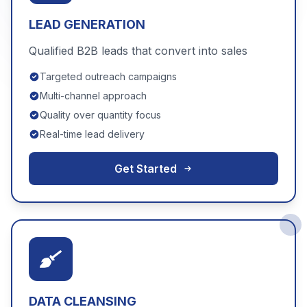
LEAD GENERATION
Qualified B2B leads that convert into sales
Targeted outreach campaigns
Multi-channel approach
Quality over quantity focus
Real-time lead delivery
Get Started
DATA CLEANSING