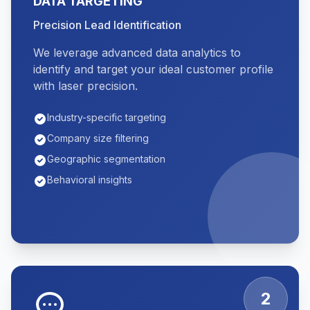
DATA TARGETING
Precision Lead Identification
We leverage advanced data analytics to
identify and target your ideal customer profile
with laser precision.
Industry-specific targeting
Company size filtering
Geographic segmentation
Behavioral insights
2