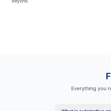
beyond.
F
Everything you n