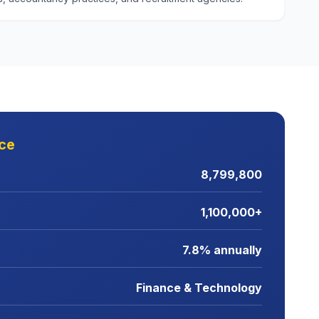
nce
8,799,800
1,100,000+
7.8% annually
Finance & Technology