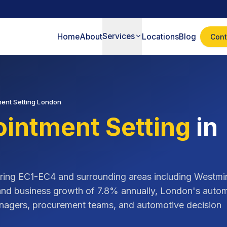
Services
Home
About
Locations
Blog
Cont
ent Setting London
intment Setting
in
ring
EC1-EC4
and surrounding areas including
Westmin
and business growth of
7.8% annually
,
London
's auto
managers, procurement teams, and automotive decision