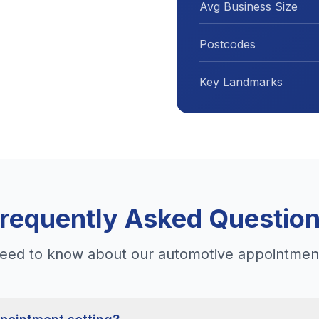
Avg Business Size
Postcodes
Key Landmarks
requently Asked Questio
eed to know about our automotive appointment