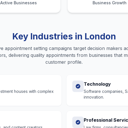
Active Businesses
Business Growth
Key Industries in
London
e appointment setting
campaigns target decision makers a
rs, delivering quality
appointments
from businesses that ma
customer profile.
Technology
vestment houses with complex
Software companies, Saa
innovation.
Professional Servi
, and content creators.
Law firms, consultancie