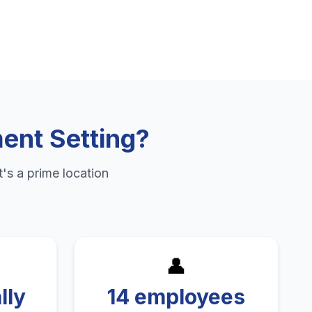
ent Setting
?
's a prime location
👤
lly
14 employees