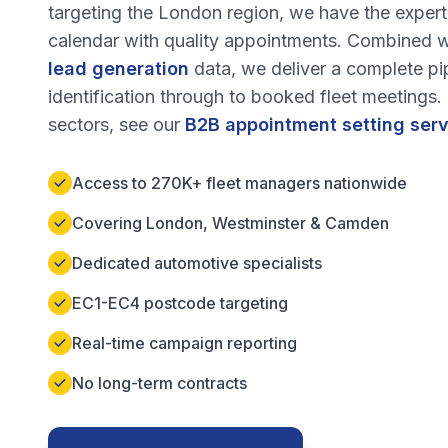
targeting the
London
region, we have the experti
calendar with quality appointments. Combined w
lead generation
data, we deliver a complete pi
identification through to booked fleet meetings
sectors, see our
B2B appointment setting ser
Access to 270K+ fleet managers nationwide
Covering London, Westminster & Camden
Dedicated automotive specialists
EC1-EC4 postcode targeting
Real-time campaign reporting
No long-term contracts