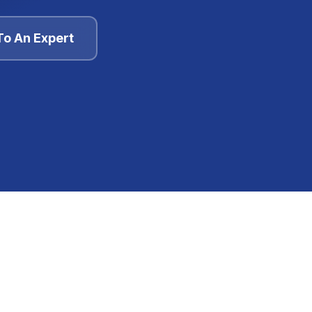
To An Expert