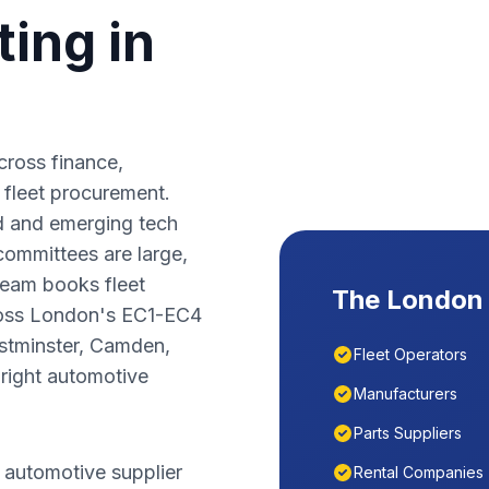
ing in
ross finance,
 fleet procurement.
d and emerging tech
committees are large,
team books fleet
The
London
oss
London
's
EC1-EC4
tminster, Camden,
Fleet Operators
right automotive
Manufacturers
Parts Suppliers
 automotive supplier
Rental Companies