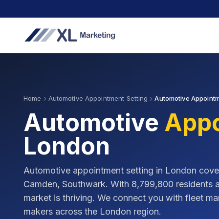
Home
Automotive Appointment Setting
Automotive Appointm
Automotive
Appo
London
Automotive appointment setting in
London
cove
Camden, Southwark
. With
8,799,800
residents 
market is thriving. We connect you with fleet 
makers across the
London
region.