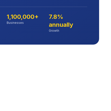
1,100,000+
7.8%
Businesses
annually
Growth