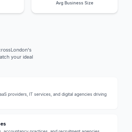
Avg Business Size
cross
London
's
tch your ideal
S providers, IT services, and digital agencies driving
ces
s, accountancy practices, and recruitment agencies.