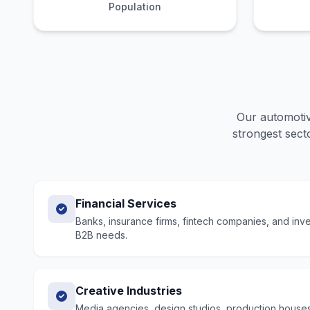
Population
Our
automotiv
strongest secto
Financial Services
Banks, insurance firms, fintech companies, and in
B2B needs.
Creative Industries
Media agencies, design studios, production houses