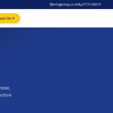
info@xlmg.co.uk
01772 585111
act Us
ster,
motive