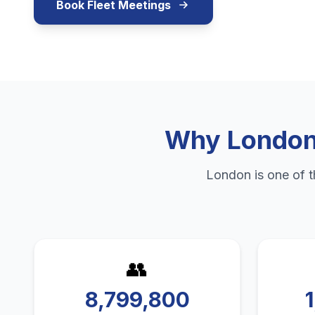
Book Fleet Meetings
Why
Londo
London
is one of 
👥
8,799,800