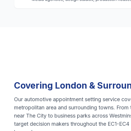
Covering
London
& Surroun
Our
automotive appointment setting
service cove
metropolitan area and surrounding towns. From 
near
The City
to business parks across
Westmin
target decision makers throughout the
EC1-EC4