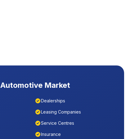
Automotive Market
Dealerships
Leasing Companies
Service Centres
Insurance