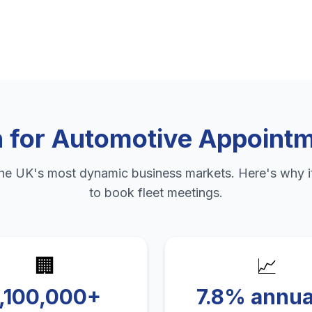
n
for
Automotive Appointm
the UK's most dynamic business markets. Here's why it
to
book fleet meetings
.
🏢
📈
1,100,000+
7.8% annua