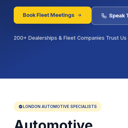
Book Fleet Meetings
Speak 
200+ Dealerships & Fleet Companies Trust Us
LONDON
AUTOMOTIVE SPECIALISTS
Automotive