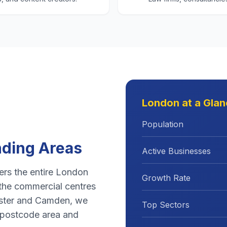
London
at a Gla
Population
ding Areas
Active Businesses
rs the entire
London
Growth Rate
the commercial centres
ster
and
Camden
, we
Top Sectors
postcode area and