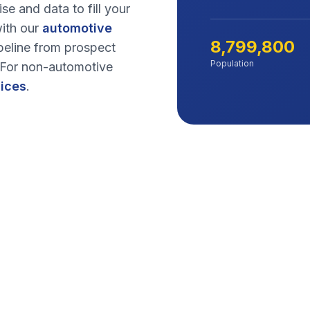
se and data to fill your
ith our
automotive
8,799,800
peline from prospect
Population
. For non-automotive
vices
.