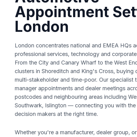
Appointment Sett
London
London concentrates national and EMEA HQs ac
professional services, technology and corporate
From the City and Canary Wharf to the West En
clusters in Shoreditch and King's Cross, buying 
multi-stakeholder and time-poor.
Our specialist 
manager appointments and dealer meetings acr
postcodes and neighbouring areas including
Wes
Southwark, Islington
— connecting you with the 
decision makers at the right time.
Whether you're a manufacturer, dealer group, or