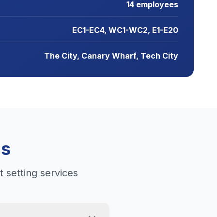
14 employees
EC1-EC4, WC1-WC2, E1-E20
The City, Canary Wharf, Tech City
ns
 setting services