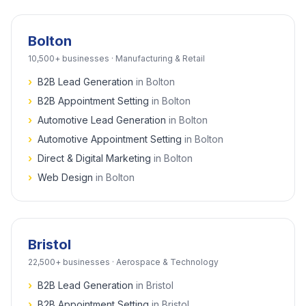
Bolton
10,500+
businesses ·
Manufacturing & Retail
›
B2B Lead Generation
in
Bolton
›
B2B Appointment Setting
in
Bolton
›
Automotive Lead Generation
in
Bolton
›
Automotive Appointment Setting
in
Bolton
›
Direct & Digital Marketing
in
Bolton
›
Web Design
in
Bolton
Bristol
22,500+
businesses ·
Aerospace & Technology
›
B2B Lead Generation
in
Bristol
›
B2B Appointment Setting
in
Bristol