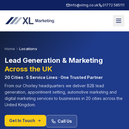
info@xlmg.co.uk
01772 585111
Home
Locations
Lead Generation & Marketing
Across the UK
20 Cities · 5 Service Lines · One Trusted Partner
From our Chorley headquarters we deliver B2B lead
generation, appointment setting, automotive marketing and
digital marketing services to businesses in 20 cities across the
United Kingdom.
Get In Touch
Call Us