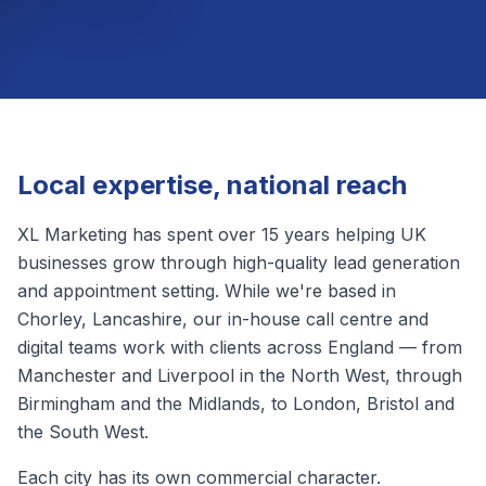
Local expertise, national reach
XL Marketing has spent over 15 years helping UK
businesses grow through high-quality lead generation
and appointment setting. While we're based in
Chorley, Lancashire, our in-house call centre and
digital teams work with clients across England — from
Manchester and Liverpool in the North West, through
Birmingham and the Midlands, to London, Bristol and
the South West.
Each city has its own commercial character.