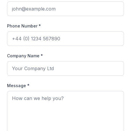
Phone Number *
Company Name *
Message *