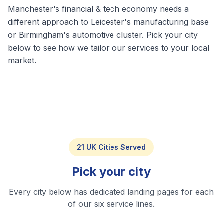
Manchester's financial & tech economy needs a
different approach to Leicester's manufacturing base
or Birmingham's automotive cluster. Pick your city
below to see how we tailor our services to your local
market.
21 UK Cities Served
Pick your city
Every city below has dedicated landing pages for each
of our six service lines.