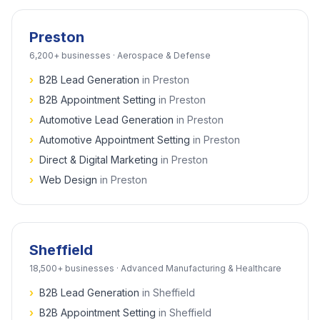
Preston
6,200+
businesses ·
Aerospace & Defense
›
B2B Lead Generation
in
Preston
›
B2B Appointment Setting
in
Preston
›
Automotive Lead Generation
in
Preston
›
Automotive Appointment Setting
in
Preston
›
Direct & Digital Marketing
in
Preston
›
Web Design
in
Preston
Sheffield
18,500+
businesses ·
Advanced Manufacturing & Healthcare
›
B2B Lead Generation
in
Sheffield
›
B2B Appointment Setting
in
Sheffield