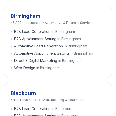
Birmingham
46,000+
businesses ·
Automotive & Financial Services
›
B2B Lead Generation
in
Birmingham
›
B2B Appointment Setting
in
Birmingham
›
Automotive Lead Generation
in
Birmingham
›
Automotive Appointment Setting
in
Birmingham
›
Direct & Digital Marketing
in
Birmingham
›
Web Design
in
Birmingham
Blackburn
5,400+
businesses ·
Manufacturing & Healthcare
›
B2B Lead Generation
in
Blackburn
›
B2B Appointment Setting
in
Blackburn