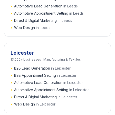
›
Automotive Lead Generation
in
Leeds
›
Automotive Appointment Setting
in
Leeds
›
Direct & Digital Marketing
in
Leeds
›
Web Design
in
Leeds
Leicester
13,500+
businesses ·
Manufacturing & Textiles
›
B2B Lead Generation
in
Leicester
›
B2B Appointment Setting
in
Leicester
›
Automotive Lead Generation
in
Leicester
›
Automotive Appointment Setting
in
Leicester
›
Direct & Digital Marketing
in
Leicester
›
Web Design
in
Leicester