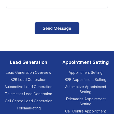
Send Message
Lead Generation
Appointment Setting
Lead Generation Overview
Appointment Setting
B2B Lead Generation
B2B Appointment Setting
Automotive Lead Generation
Automotive Appointment
Setting
Telematics Lead Generation
Telematics Appointment
Call Centre Lead Generation
Setting
Telemarketing
Call Centre Appointment