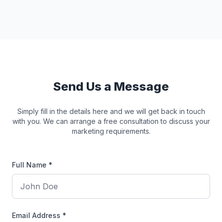
Send Us a Message
Simply fill in the details here and we will get back in touch
with you. We can arrange a free consultation to discuss your
marketing requirements.
Full Name *
Email Address *