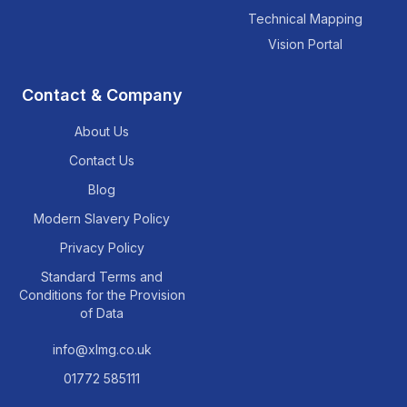
Technical Mapping
Vision Portal
Contact & Company
About Us
Contact Us
Blog
Modern Slavery Policy
Privacy Policy
Standard Terms and
Conditions for the Provision
of Data
info@xlmg.co.uk
01772 585111