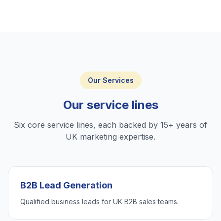
Our Services
Our service lines
Six core service lines, each backed by 15+ years of
UK marketing expertise.
B2B Lead Generation
Qualified business leads for UK B2B sales teams.