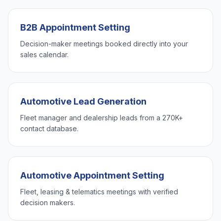
B2B Appointment Setting
Decision-maker meetings booked directly into your
sales calendar.
Automotive Lead Generation
Fleet manager and dealership leads from a 270K+
contact database.
Automotive Appointment Setting
Fleet, leasing & telematics meetings with verified
decision makers.