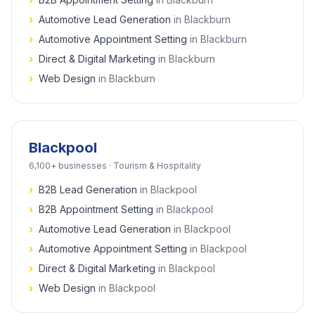
›
Automotive Lead Generation
in
Blackburn
›
Automotive Appointment Setting
in
Blackburn
›
Direct & Digital Marketing
in
Blackburn
›
Web Design
in
Blackburn
Blackpool
6,100+
businesses ·
Tourism & Hospitality
›
B2B Lead Generation
in
Blackpool
›
B2B Appointment Setting
in
Blackpool
›
Automotive Lead Generation
in
Blackpool
›
Automotive Appointment Setting
in
Blackpool
›
Direct & Digital Marketing
in
Blackpool
›
Web Design
in
Blackpool