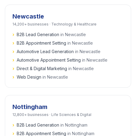
Newcastle
14,200+
businesses ·
Technology & Healthcare
›
B2B Lead Generation
in
Newcastle
›
B2B Appointment Setting
in
Newcastle
›
Automotive Lead Generation
in
Newcastle
›
Automotive Appointment Setting
in
Newcastle
›
Direct & Digital Marketing
in
Newcastle
›
Web Design
in
Newcastle
Nottingham
12,800+
businesses ·
Life Sciences & Digital
›
B2B Lead Generation
in
Nottingham
›
B2B Appointment Setting
in
Nottingham