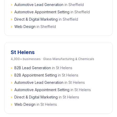
›
Automotive Lead Generation
in
Sheffield
›
Automotive Appointment Setting
in
Sheffield
›
Direct & Digital Marketing
in
Sheffield
›
Web Design
in
Sheffield
St Helens
4,300+
businesses ·
Glass Manufacturing & Chemicals
›
B2B Lead Generation
in
St Helens
›
B2B Appointment Setting
in
St Helens
›
Automotive Lead Generation
in
St Helens
›
Automotive Appointment Setting
in
St Helens
›
Direct & Digital Marketing
in
St Helens
›
Web Design
in
St Helens