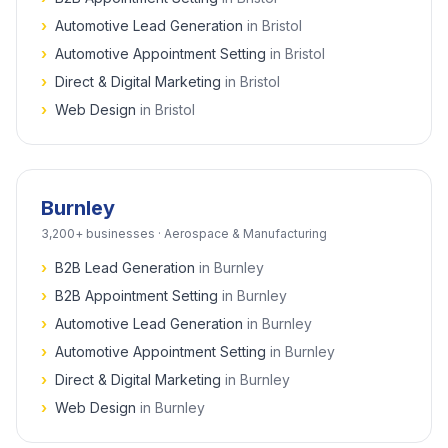
›
Automotive Lead Generation
in
Bristol
›
Automotive Appointment Setting
in
Bristol
›
Direct & Digital Marketing
in
Bristol
›
Web Design
in
Bristol
Burnley
3,200+
businesses ·
Aerospace & Manufacturing
›
B2B Lead Generation
in
Burnley
›
B2B Appointment Setting
in
Burnley
›
Automotive Lead Generation
in
Burnley
›
Automotive Appointment Setting
in
Burnley
›
Direct & Digital Marketing
in
Burnley
›
Web Design
in
Burnley