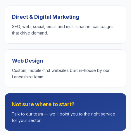
Direct & Digital Marketing
SEO, web, social, email and multi-channel campaigns
that drive demand.
Web Design
Custom, mobile-first websites built in-house by our
Lancashire team.
Not sure where to start?
Talk to our team — we'll point you to the right service
for your sector.