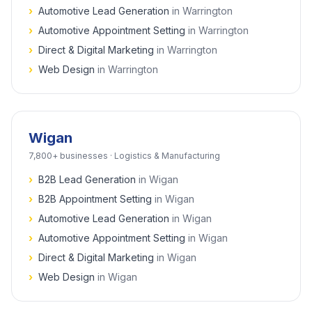
›
Automotive Lead Generation
in
Warrington
›
Automotive Appointment Setting
in
Warrington
›
Direct & Digital Marketing
in
Warrington
›
Web Design
in
Warrington
Wigan
7,800+
businesses ·
Logistics & Manufacturing
›
B2B Lead Generation
in
Wigan
›
B2B Appointment Setting
in
Wigan
›
Automotive Lead Generation
in
Wigan
›
Automotive Appointment Setting
in
Wigan
›
Direct & Digital Marketing
in
Wigan
›
Web Design
in
Wigan