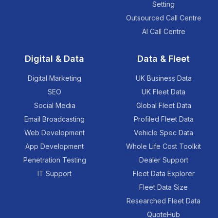
Setting
Outsourced Call Centre
AI Call Centre
Digital & Data
Data & Fleet
Digital Marketing
UK Business Data
SEO
UK Fleet Data
Social Media
Global Fleet Data
Email Broadcasting
Profiled Fleet Data
Web Development
Vehicle Spec Data
App Development
Whole Life Cost Toolkit
Penetration Testing
Dealer Support
IT Support
Fleet Data Explorer
Fleet Data Size
Researched Fleet Data
QuoteHub