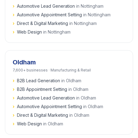
›
Automotive Lead Generation
in
Nottingham
›
Automotive Appointment Setting
in
Nottingham
›
Direct & Digital Marketing
in
Nottingham
›
Web Design
in
Nottingham
Oldham
7,600+
businesses ·
Manufacturing & Retail
›
B2B Lead Generation
in
Oldham
›
B2B Appointment Setting
in
Oldham
›
Automotive Lead Generation
in
Oldham
›
Automotive Appointment Setting
in
Oldham
›
Direct & Digital Marketing
in
Oldham
›
Web Design
in
Oldham