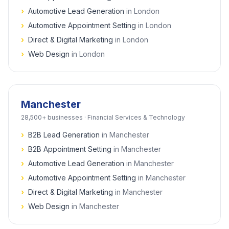
›
Automotive Lead Generation
in
London
›
Automotive Appointment Setting
in
London
›
Direct & Digital Marketing
in
London
›
Web Design
in
London
Manchester
28,500+
businesses ·
Financial Services & Technology
›
B2B Lead Generation
in
Manchester
›
B2B Appointment Setting
in
Manchester
›
Automotive Lead Generation
in
Manchester
›
Automotive Appointment Setting
in
Manchester
›
Direct & Digital Marketing
in
Manchester
›
Web Design
in
Manchester