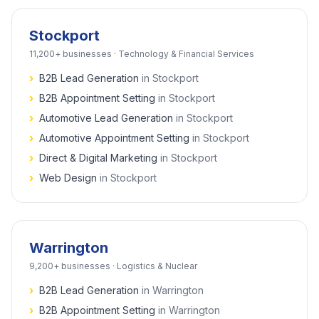
Stockport
11,200+
businesses ·
Technology & Financial Services
›
B2B Lead Generation
in
Stockport
›
B2B Appointment Setting
in
Stockport
›
Automotive Lead Generation
in
Stockport
›
Automotive Appointment Setting
in
Stockport
›
Direct & Digital Marketing
in
Stockport
›
Web Design
in
Stockport
Warrington
9,200+
businesses ·
Logistics & Nuclear
›
B2B Lead Generation
in
Warrington
›
B2B Appointment Setting
in
Warrington