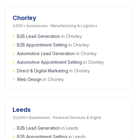
Chorley
4,500+
businesses ·
Manufacturing & Logistics
›
B2B Lead Generation
in
Chorley
›
B2B Appointment Setting
in
Chorley
›
Automotive Lead Generation
in
Chorley
›
Automotive Appointment Setting
in
Chorley
›
Direct & Digital Marketing
in
Chorley
›
Web Design
in
Chorley
Leeds
32,000+
businesses ·
Financial Services & Digital
›
B2B Lead Generation
in
Leeds
›
B2B Appointment Setting
in
Leeds