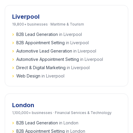
Liverpool
19,800+
businesses ·
Maritime & Tourism
›
B2B Lead Generation
in
Liverpool
›
B2B Appointment Setting
in
Liverpool
›
Automotive Lead Generation
in
Liverpool
›
Automotive Appointment Setting
in
Liverpool
›
Direct & Digital Marketing
in
Liverpool
›
Web Design
in
Liverpool
London
1,100,000+
businesses ·
Financial Services & Technology
›
B2B Lead Generation
in
London
›
B2B Appointment Setting
in
London