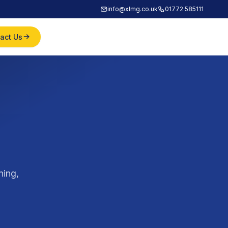
info@xlmg.co.uk
01772 585111
act Us
ning,