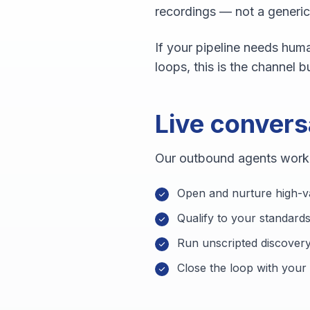
recordings — not a generi
If your pipeline needs huma
loops, this is the channel bu
Live convers
Our outbound agents work f
Open and nurture high-v
Qualify to your standards
Run unscripted discovery
Close the loop with your 