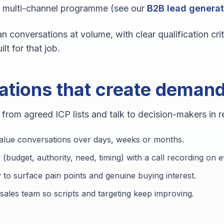
c multi-channel programme (see our
B2B lead generat
n conversations at volume, with clear qualification cri
ilt for that job.
ations that create deman
rom agreed ICP lists and talk to decision-makers in re
alue conversations over days, weeks or months.
 (budget, authority, need, timing) with a call recording on
 to surface pain points and genuine buying interest.
sales team so scripts and targeting keep improving.