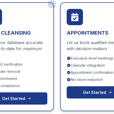
 CLEANSING
APPOINTMENTS
our database accurate
Let us book qualified me
-to-date for maximum
with decision-makers
Executive-level meetings
t verification
Calendar integration
cate removal
Appointment confirmation
enrichment
No-show reduction
compliance
Get Started
Get Started