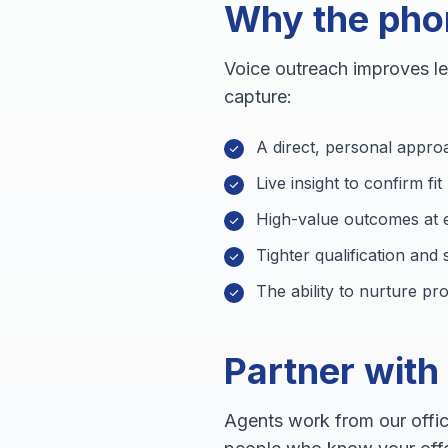
Why the phone
Voice outreach improves l
capture:
A direct, personal appro
Live insight to confirm fi
High-value outcomes at e
Tighter qualification and
The ability to nurture p
Partner with
Agents work from our offic