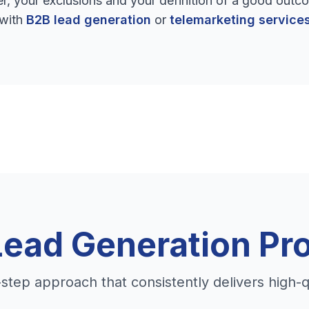
, your exclusions and your definition of a good outco
with
B2B lead generation
or
telemarketing service
Lead Generation Pr
step approach that consistently delivers high-q