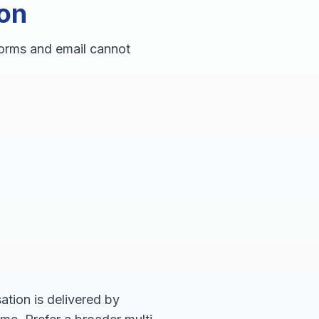
ion
forms and email cannot
tion is delivered by