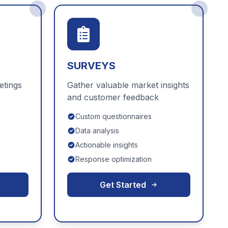
SURVEYS
etings
Gather valuable market insights
and customer feedback
Custom questionnaires
Data analysis
Actionable insights
Response optimization
Get Started