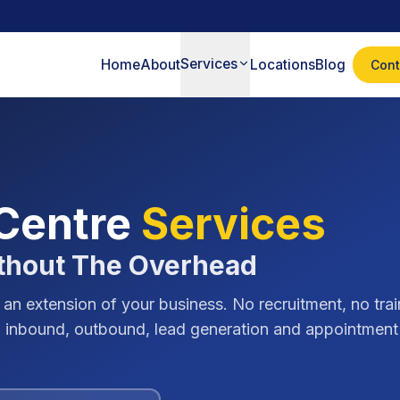
Services
Home
About
Locations
Blog
Cont
 Centre
Services
thout The Overhead
 an extension of your business. No recruitment, no trai
ing inbound, outbound, lead generation and appointment