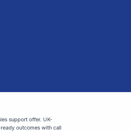
les support offer. UK-
-ready outcomes with call