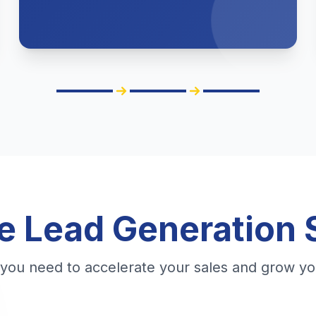
 Lead Generation 
 you need to accelerate your sales and grow yo