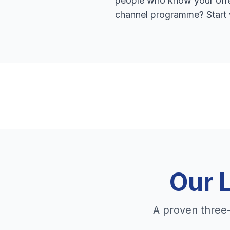
people who know your offer
channel programme? Start 
Our 
A proven three-