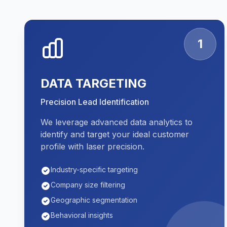
1
DATA TARGETING
Precision Lead Identification
We leverage advanced data analytics to
identify and target your ideal customer
profile with laser precision.
Industry-specific targeting
Company size filtering
Geographic segmentation
Behavioral insights