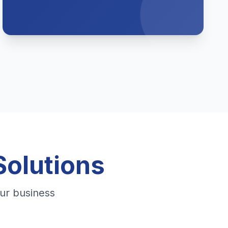
Solutions
ur business