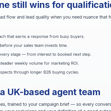
 still wins for qualificat
ead flow and lead quality when you need nuance that 
ach that earns a response from busy buyers.
t before your sales team invests time.
very stage — from interest to booked next step.
 steadier weekly volume for marketing ROI.
rospects through longer B2B buying cycles.
 a UK-based agent team
es, trained to your campaign brief — so every conversa