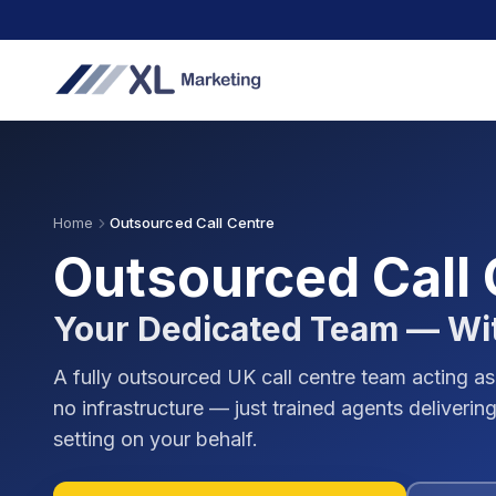
Home
Outsourced Call Centre
Outsourced Call
Your Dedicated Team — Wi
A fully outsourced UK call centre team acting as
no infrastructure — just trained agents deliver
setting on your behalf.