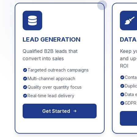
LEAD GENERATION
DATA
Qualified B2B leads that
Keep y
convert into sales
and up
ROI
Targeted outreach campaigns
Contac
Multi-channel approach
Dupli
Quality over quantity focus
Data 
Real-time lead delivery
GDPR 
Get Started