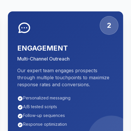
2
ENGAGEMENT
Multi-Channel Outreach
Our expert team engages prospects
through multiple touchpoints to maximize
response rates and conversions.
Personalized messaging
A/B tested scripts
Follow-up sequences
Response optimization