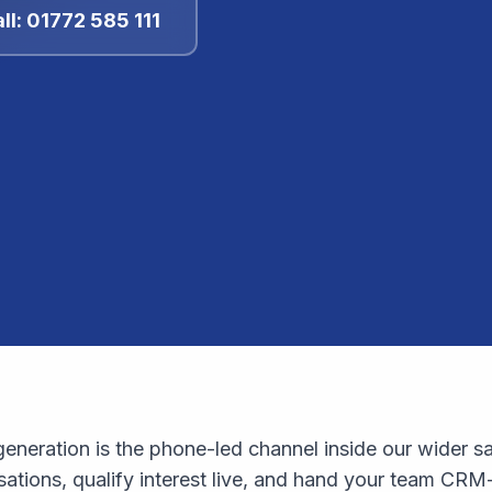
ll: 01772 585 111
eneration is the phone-led channel inside our wider sa
tions, qualify interest live, and hand your team CRM