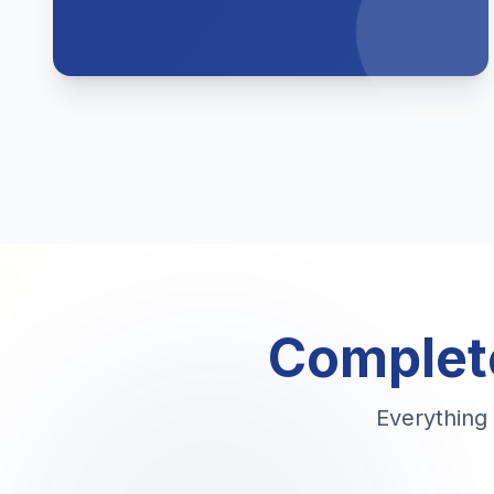
Complete
Everything