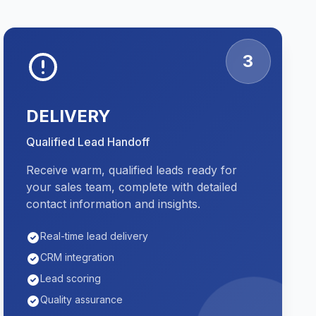
3
DELIVERY
Qualified Lead Handoff
Receive warm, qualified leads ready for
your sales team, complete with detailed
contact information and insights.
Real-time lead delivery
CRM integration
Lead scoring
Quality assurance