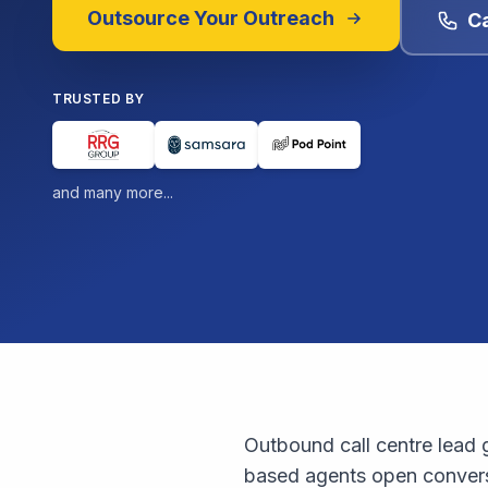
Outsource Your Outreach
Ca
TRUSTED BY
and many more...
Outbound call centre lead g
based agents open conversa