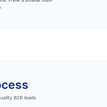
me. Prefer a broader multi-
s
.
ocess
uality B2B leads