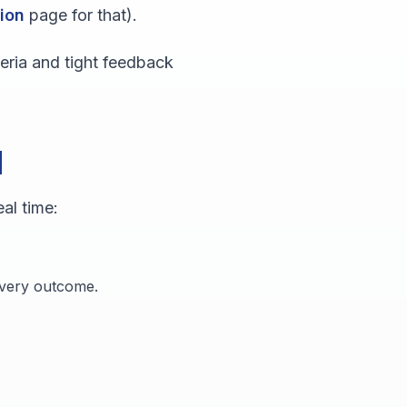
ion
page for that).
teria and tight feedback
d
al time:
 every outcome.