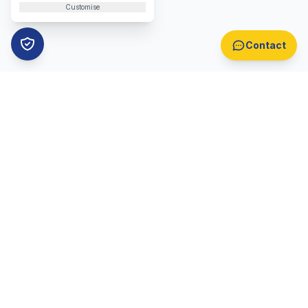
Customise
Contact
B2B Lead Generation
Automotive Lead Generation
B2B Appointment Setting
Automotive Appointment Setting
Lead Generation Overview
Appointment Setting Overview
Call Centre Lead Generation
Telemarketing
Locations