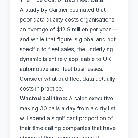
A study by Gartner estimated that
poor data quality costs organisations
an average of $12.9 million per year —
and while that figure is global and not
specific to fleet sales, the underlying
dynamic is entirely applicable to UK
automotive and fleet businesses.
Consider what bad fleet data actually
costs in practice:
Wasted call time:
A sales executive
making 30 calls a day from a dirty list
will spend a significant proportion of
their time calling companies that have
changed fleet manager, moved