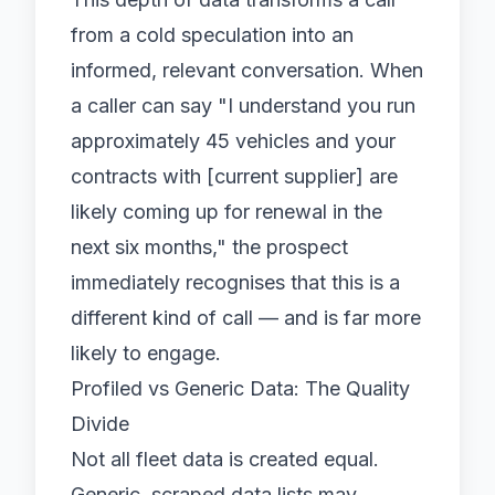
from a cold speculation into an
informed, relevant conversation. When
a caller can say "I understand you run
approximately 45 vehicles and your
contracts with [current supplier] are
likely coming up for renewal in the
next six months," the prospect
immediately recognises that this is a
different kind of call — and is far more
likely to engage.
Profiled vs Generic Data: The Quality
Divide
Not all fleet data is created equal.
Generic, scraped data lists may