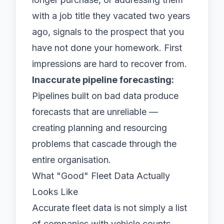
with a job title they vacated two years
ago, signals to the prospect that you
have not done your homework. First
impressions are hard to recover from.
Inaccurate pipeline forecasting:
Pipelines built on bad data produce
forecasts that are unreliable —
creating planning and resourcing
problems that cascade through the
entire organisation.
What "Good" Fleet Data Actually
Looks Like
Accurate fleet data is not simply a list
of companies with vehicle counts.