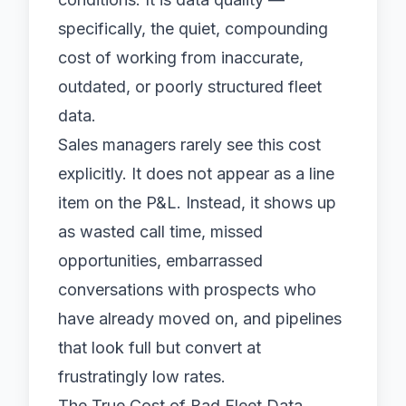
specifically, the quiet, compounding
cost of working from inaccurate,
outdated, or poorly structured fleet
data.
Sales managers rarely see this cost
explicitly. It does not appear as a line
item on the P&L. Instead, it shows up
as wasted call time, missed
opportunities, embarrassed
conversations with prospects who
have already moved on, and pipelines
that look full but convert at
frustratingly low rates.
The True Cost of Bad Fleet Data