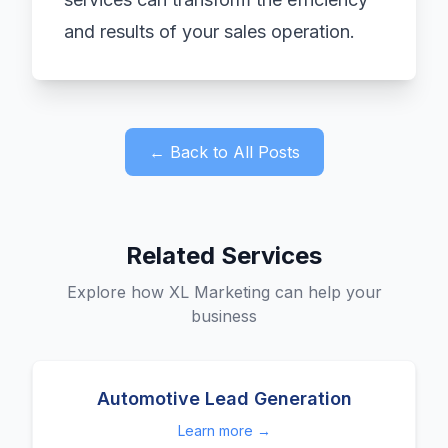
and results of your sales operation.
← Back to All Posts
Related Services
Explore how XL Marketing can help your
business
Automotive Lead Generation
Learn more →