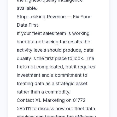
available.
Stop Leaking Revenue — Fix Your
Data First
If your fleet sales team is working
hard but not seeing the results the
activity levels should produce, data
quality is the first place to look. The
fix is not complicated, but it requires
investment and a commitment to
treating data as a strategic asset
rather than a commodity.
Contact XL Marketing
on 01772
585111 to discuss how our fleet data
services can transform the efficiency