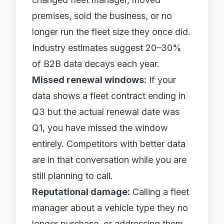
premises, sold the business, or no
longer run the fleet size they once did.
Industry estimates suggest 20–30%
of B2B data decays each year.
Missed renewal windows:
If your
data shows a fleet contract ending in
Q3 but the actual renewal date was
Q1, you have missed the window
entirely. Competitors with better data
are in that conversation while you are
still planning to call.
Reputational damage:
Calling a fleet
manager about a vehicle type they no
longer purchase, or addressing them