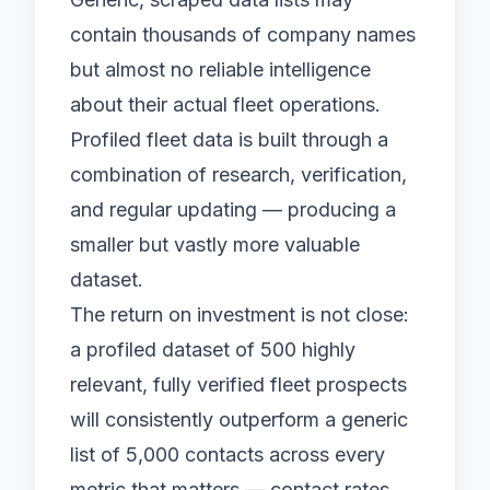
contain thousands of company names
but almost no reliable intelligence
about their actual fleet operations.
Profiled fleet data
is built through a
combination of research, verification,
and regular updating — producing a
smaller but vastly more valuable
dataset.
The return on investment is not close:
a profiled dataset of 500 highly
relevant, fully verified fleet prospects
will consistently outperform a generic
list of 5,000 contacts across every
metric that matters — contact rates,