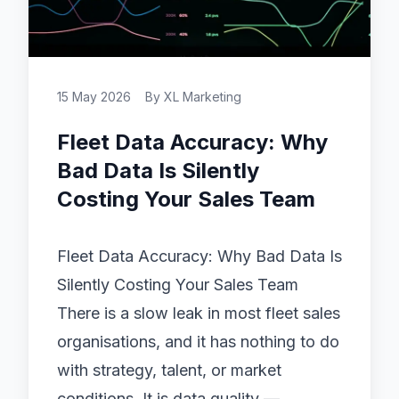
15 May 2026
By
XL Marketing
Fleet Data Accuracy: Why
Bad Data Is Silently
Costing Your Sales Team
Fleet Data Accuracy: Why Bad Data Is
Silently Costing Your Sales Team
There is a slow leak in most fleet sales
organisations, and it has nothing to do
with strategy, talent, or market
conditions. It is data quality —