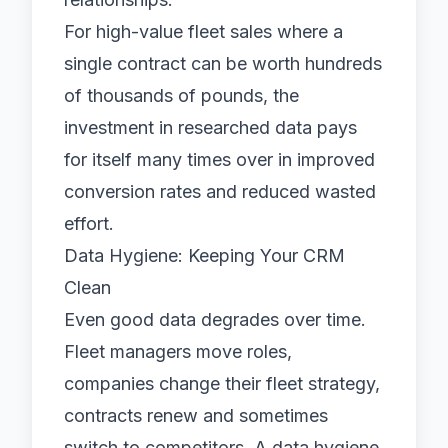
For high-value fleet sales where a
single contract can be worth hundreds
of thousands of pounds, the
investment in researched data pays
for itself many times over in improved
conversion rates and reduced wasted
effort.
Data Hygiene: Keeping Your CRM
Clean
Even good data degrades over time.
Fleet managers move roles,
companies change their fleet strategy,
contracts renew and sometimes
switch to competitors. A data hygiene