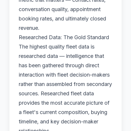
conversation quality, appointment
booking rates, and ultimately closed
revenue.
Researched Data: The Gold Standard
The highest quality fleet data is
researched data — intelligence that
has been gathered through direct
interaction with fleet decision-makers
rather than assembled from secondary
sources.
Researched fleet data
provides the most accurate picture of
a fleet's current composition, buying
timeline, and key decision-maker
relationships.