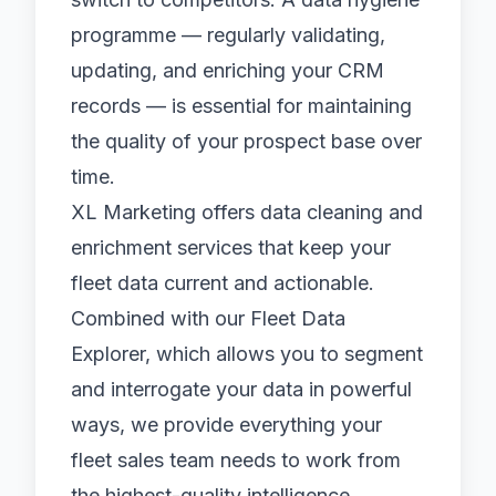
programme — regularly validating,
updating, and enriching your CRM
records — is essential for maintaining
the quality of your prospect base over
time.
XL Marketing offers data cleaning and
enrichment services that keep your
fleet data current and actionable.
Combined with our
Fleet Data
Explorer
, which allows you to segment
and interrogate your data in powerful
ways, we provide everything your
fleet sales team needs to work from
the highest-quality intelligence