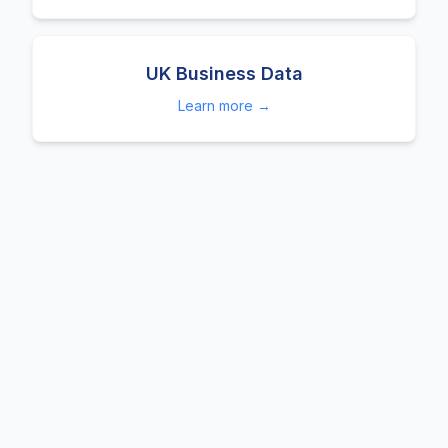
UK Business Data
Learn more →