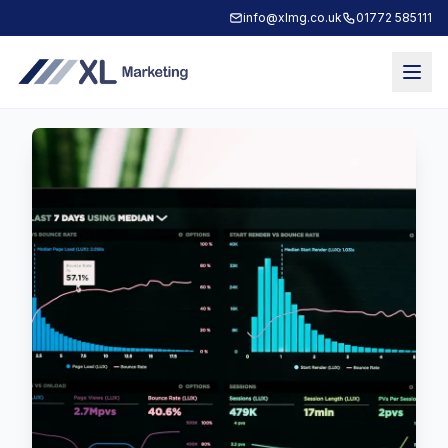
info@xlmg.co.uk
01772 585111