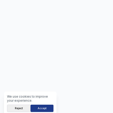
We use cookies to improve
your experience.
Reject
Accept