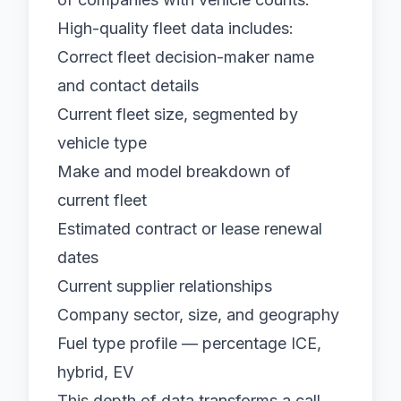
High-quality
fleet data
includes:
Correct fleet decision-maker name
and contact details
Current fleet size, segmented by
vehicle type
Make and model breakdown of
current fleet
Estimated contract or lease renewal
dates
Current supplier relationships
Company sector, size, and geography
Fuel type profile — percentage ICE,
hybrid, EV
This depth of data transforms a call