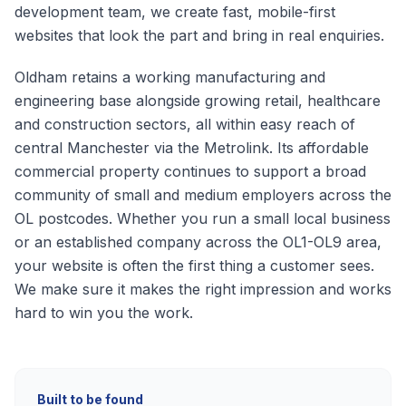
development team, we create fast, mobile-first
websites that look the part and bring in real enquiries.
Oldham retains a working manufacturing and
engineering base alongside growing retail, healthcare
and construction sectors, all within easy reach of
central Manchester via the Metrolink. Its affordable
commercial property continues to support a broad
community of small and medium employers across the
OL postcodes.
Whether you run a small local business
or an established company across the
OL1-OL9
area,
your website is often the first thing a customer sees.
We make sure it makes the right impression and works
hard to win you the work.
Built to be found