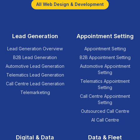
All Web Design & Development
Lead Generation
Appointment Setting
Lead Generation Overview
Appointment Setting
B2B Lead Generation
B2B Appointment Setting
Automotive Lead Generation
Automotive Appointment
Setting
Telematics Lead Generation
Telematics Appointment
Call Centre Lead Generation
Setting
Telemarketing
Call Centre Appointment
Setting
Outsourced Call Centre
AI Call Centre
Digital & Data
Data & Fleet