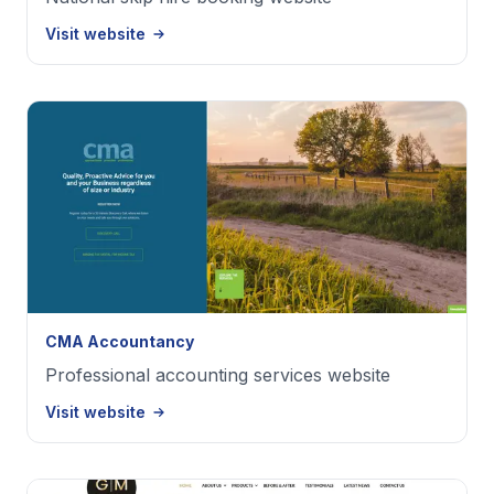
Visit website
CMA Accountancy
Professional accounting services website
Visit website