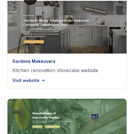
Gordons Makeovers
Kitchen renovation showcase website
Visit website