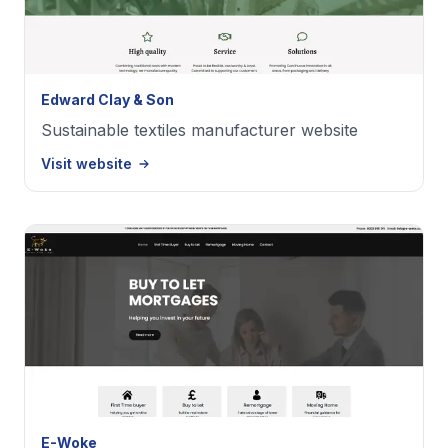
Edward Clay & Son
Sustainable textiles manufacturer website
Visit website
E-Woke