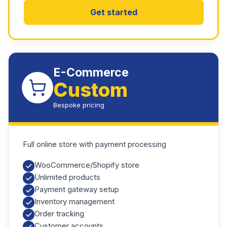
Get started
E-Commerce
Custom
Bespoke pricing
Full online store with payment processing
WooCommerce/Shopify store
Unlimited products
Payment gateway setup
Inventory management
Order tracking
Customer accounts