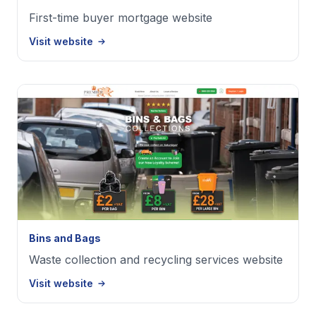
First-time buyer mortgage website
Visit website
Bins and Bags
Waste collection and recycling services website
Visit website