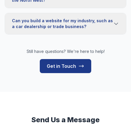
the North West?
Can you build a website for my industry, such as
a car dealership or trade business?
Still have questions? We're here to help!
Get in Touch
Send Us a Message