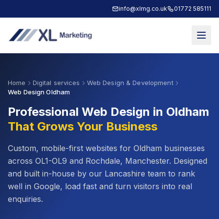
info@xlmg.co.uk
01772 585111
Home
Digital services
Web Design & Development
Web Design Oldham
Professional Web Design in
Oldham
That Grows Your Business
Custom, mobile-first websites for
Oldham
businesses
across
OL1-OL9
and
Rochdale, Manchester
. Designed
and built in-house by our Lancashire team to rank
well in Google, load fast and turn visitors into real
enquiries.