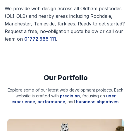
We provide web design across all
Oldham
postcodes
(
OL1-OL9
) and nearby areas including
Rochdale,
Manchester, Tameside, Kirklees
. Ready to get started?
Request a free, no-obligation quote below or call our
team on
01772 585 111
.
Our Portfolio
Explore some of our latest web development projects. Each
website is crafted with
precision
, focusing on
user
experience
,
performance
, and
business objectives
.