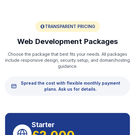
TRANSPARENT PRICING
Web Development Packages
Choose the package that best fits your needs. All packages
include responsive design, security setup, and domain/hosting
guidance.
Spread the cost with flexible monthly payment
plans. Ask us for details.
Starter