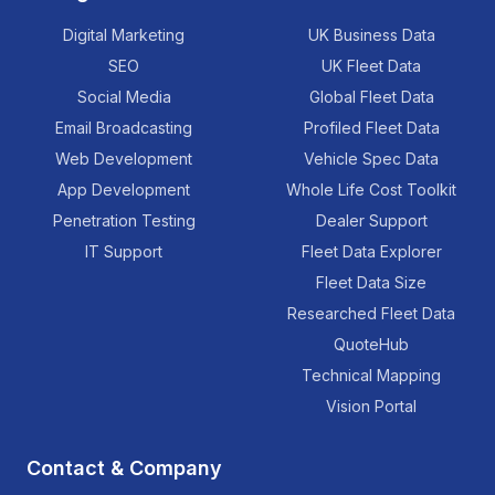
Digital Marketing
UK Business Data
SEO
UK Fleet Data
Social Media
Global Fleet Data
Email Broadcasting
Profiled Fleet Data
Web Development
Vehicle Spec Data
App Development
Whole Life Cost Toolkit
Penetration Testing
Dealer Support
IT Support
Fleet Data Explorer
Fleet Data Size
Researched Fleet Data
QuoteHub
Technical Mapping
Vision Portal
Contact & Company