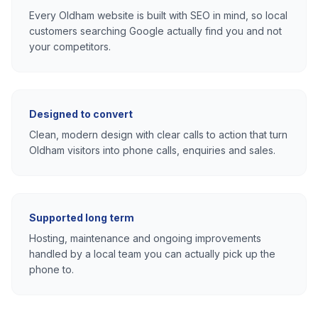
Every
Oldham
website is built with SEO in mind, so local
customers searching Google actually find you and not
your competitors.
Designed to convert
Clean, modern design with clear calls to action that turn
Oldham
visitors into phone calls, enquiries and sales.
Supported long term
Hosting, maintenance and ongoing improvements
handled by a local team you can actually pick up the
phone to.