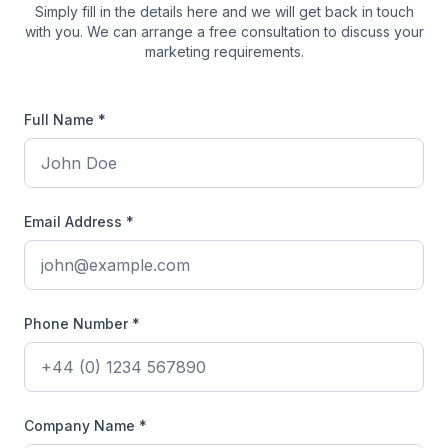
Simply fill in the details here and we will get back in touch
with you. We can arrange a free consultation to discuss your
marketing requirements.
Full Name *
Email Address *
Phone Number *
Company Name *