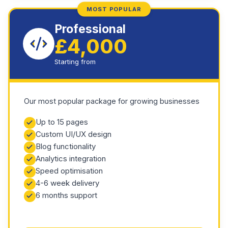
MOST POPULAR
Professional
£4,000
Starting from
Our most popular package for growing businesses
Up to 15 pages
Custom UI/UX design
Blog functionality
Analytics integration
Speed optimisation
4-6 week delivery
6 months support