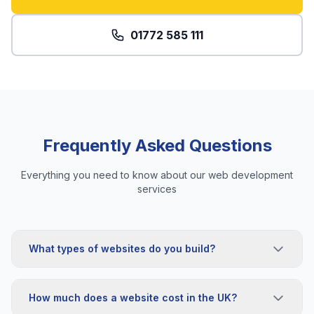
01772 585 111
Frequently Asked Questions
Everything you need to know about our web development
services
What types of websites do you build?
How much does a website cost in the UK?