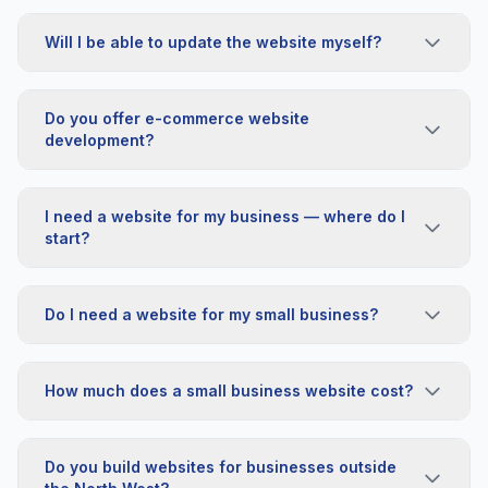
Will I be able to update the website myself?
Do you offer e-commerce website
development?
I need a website for my business — where do I
start?
Do I need a website for my small business?
How much does a small business website cost?
Do you build websites for businesses outside