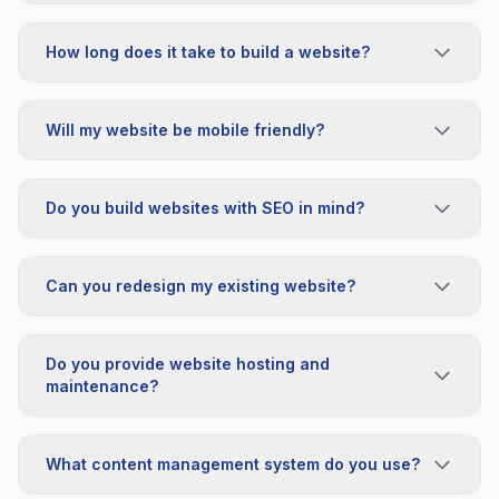
How long does it take to build a website?
Will my website be mobile friendly?
Do you build websites with SEO in mind?
Can you redesign my existing website?
Do you provide website hosting and
maintenance?
What content management system do you use?