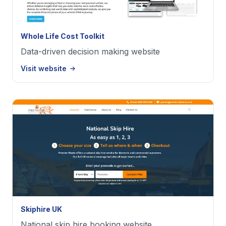
Whole Life Cost Toolkit
Data-driven decision making website
Visit website
Skiphire UK
National skip hire booking website