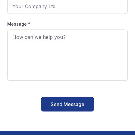
Message *
Send Message