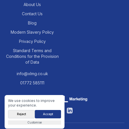
About Us
Contact Us
Blog
Modern Slavery Policy
Privacy Policy
Standard Terms and
Conditions for the Provision
of Data
info@xlmg.co.uk
01772 585111
We use cookies to improve
your experience.
Facebook
LinkedIn
Reject
Accept
Customise