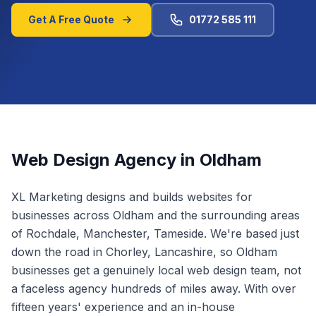
Get A Free Quote
01772 585 111
Web Design Agency in
Oldham
XL Marketing designs and builds websites for
businesses across
Oldham
and the surrounding areas
of
Rochdale, Manchester, Tameside
.
We're based just
down the road in Chorley, Lancashire, so Oldham
businesses get a genuinely local web design team, not
a faceless agency hundreds of miles away.
With over
fifteen years' experience and an in-house