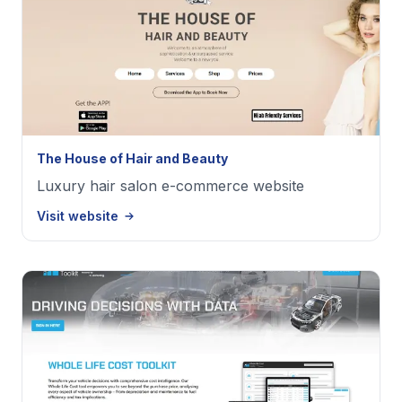
The House of Hair and Beauty
Luxury hair salon e-commerce website
Visit website