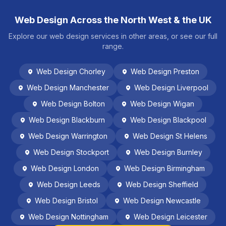
Web Design Across the North West & the UK
Explore our web design services in other areas, or see our full
range.
Web Design
Chorley
Web Design
Preston
Web Design
Manchester
Web Design
Liverpool
Web Design
Bolton
Web Design
Wigan
Web Design
Blackburn
Web Design
Blackpool
Web Design
Warrington
Web Design
St Helens
Web Design
Stockport
Web Design
Burnley
Web Design
London
Web Design
Birmingham
Web Design
Leeds
Web Design
Sheffield
Web Design
Bristol
Web Design
Newcastle
Web Design
Nottingham
Web Design
Leicester