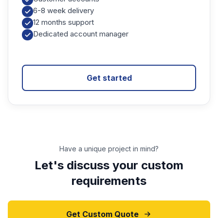
6-8 week delivery
12 months support
Dedicated account manager
Get started
Have a unique project in mind?
Let's discuss your custom
requirements
Get Custom Quote