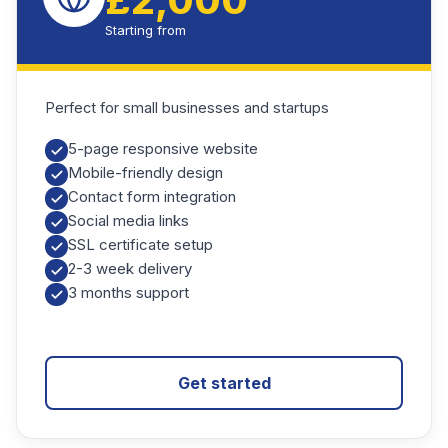
£2,000
Starting from
Perfect for small businesses and startups
5-page responsive website
Mobile-friendly design
Contact form integration
Social media links
SSL certificate setup
2-3 week delivery
3 months support
Get started