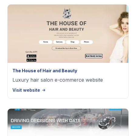
The House of Hair and Beauty
Luxury hair salon e-commerce website
Visit website