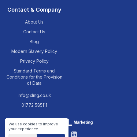
Contact & Company
About Us
Contact Us
Blog
Modern Slavery Policy
Privacy Policy
Standard Terms and
Conditions for the Provision
of Data
info@xlmg.co.uk
01772 585111
We use cookies to improve
your experience.
Facebook
LinkedIn