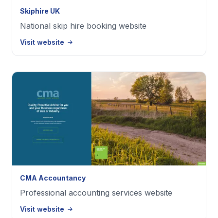
Skiphire UK
National skip hire booking website
Visit website
CMA Accountancy
Professional accounting services website
Visit website