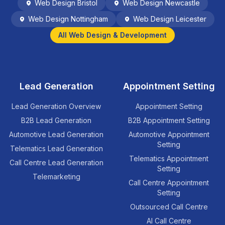
Web Design
Bristol
Web Design
Newcastle
Web Design
Nottingham
Web Design
Leicester
All Web Design & Development
Lead Generation
Appointment Setting
Lead Generation Overview
Appointment Setting
B2B Lead Generation
B2B Appointment Setting
Automotive Lead Generation
Automotive Appointment
Setting
Telematics Lead Generation
Telematics Appointment
Call Centre Lead Generation
Setting
Telemarketing
Call Centre Appointment
Setting
Outsourced Call Centre
AI Call Centre