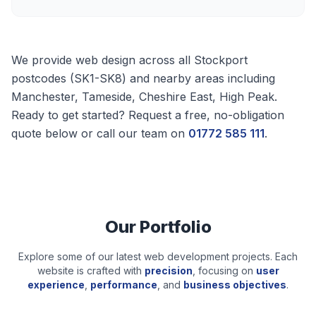
We provide web design across all
Stockport
postcodes (
SK1-SK8
) and nearby areas including
Manchester, Tameside, Cheshire East, High Peak
.
Ready to get started? Request a free, no-obligation
quote below or call our team on
01772 585 111
.
Our Portfolio
Explore some of our latest web development projects. Each
website is crafted with
precision
, focusing on
user
experience
,
performance
, and
business objectives
.