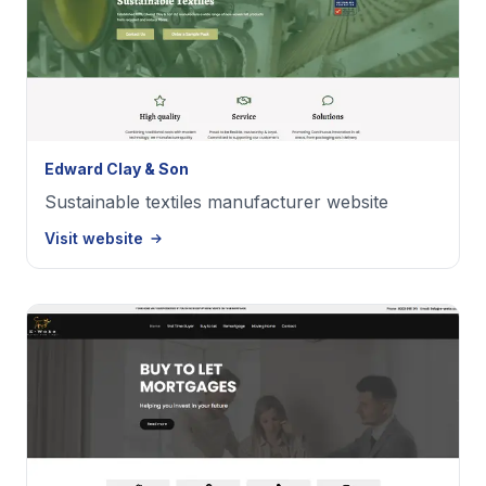
Edward Clay & Son
Sustainable textiles manufacturer website
Visit website