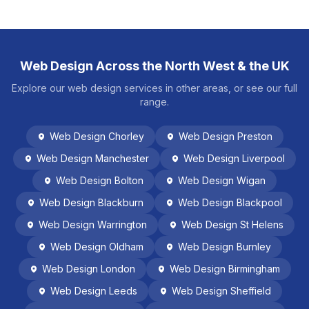
Web Design Across the North West & the UK
Explore our web design services in other areas, or see our full
range.
Web Design
Chorley
Web Design
Preston
Web Design
Manchester
Web Design
Liverpool
Web Design
Bolton
Web Design
Wigan
Web Design
Blackburn
Web Design
Blackpool
Web Design
Warrington
Web Design
St Helens
Web Design
Oldham
Web Design
Burnley
Web Design
London
Web Design
Birmingham
Web Design
Leeds
Web Design
Sheffield