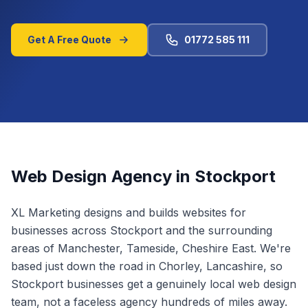
Get A Free Quote
01772 585 111
Web Design Agency in
Stockport
XL Marketing designs and builds websites for
businesses across
Stockport
and the surrounding
areas of
Manchester, Tameside, Cheshire East
.
We're
based just down the road in Chorley, Lancashire, so
Stockport businesses get a genuinely local web design
team, not a faceless agency hundreds of miles away.