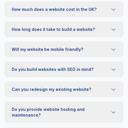
How much does a website cost in the UK?
How long does it take to build a website?
Will my website be mobile friendly?
Do you build websites with SEO in mind?
Can you redesign my existing website?
Do you provide website hosting and
maintenance?