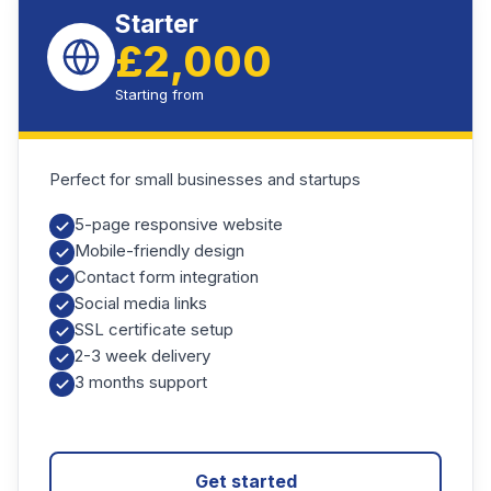
Starter
£2,000
Starting from
Perfect for small businesses and startups
5-page responsive website
Mobile-friendly design
Contact form integration
Social media links
SSL certificate setup
2-3 week delivery
3 months support
Get started