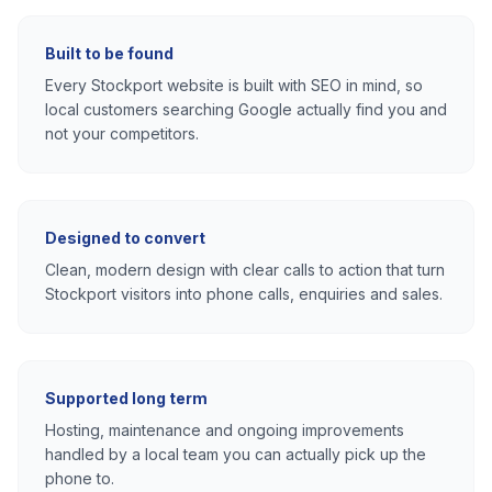
Built to be found
Every
Stockport
website is built with SEO in mind, so
local customers searching Google actually find you and
not your competitors.
Designed to convert
Clean, modern design with clear calls to action that turn
Stockport
visitors into phone calls, enquiries and sales.
Supported long term
Hosting, maintenance and ongoing improvements
handled by a local team you can actually pick up the
phone to.