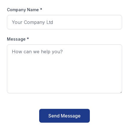
Company Name *
Message *
Send Message