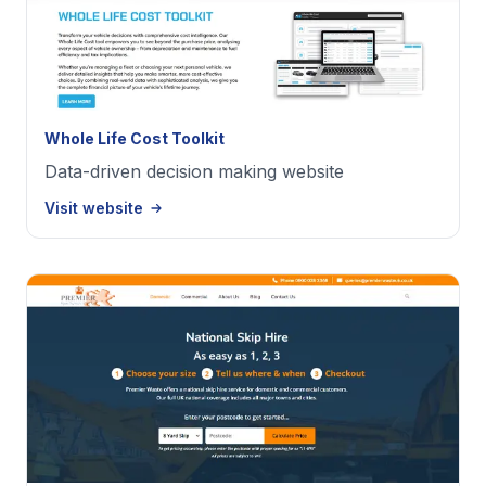
Whole Life Cost Toolkit
Data-driven decision making website
Visit website