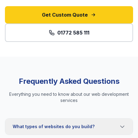
Get Custom Quote
01772 585 111
Frequently Asked Questions
Everything you need to know about our web development
services
What types of websites do you build?