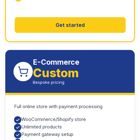
Get started
E-Commerce
Custom
Bespoke pricing
Full online store with payment processing
WooCommerce/Shopify store
Unlimited products
Payment gateway setup