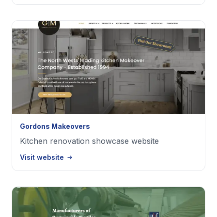
Gordons Makeovers
Kitchen renovation showcase website
Visit website