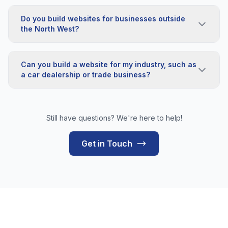
Do you build websites for businesses outside
the North West?
Can you build a website for my industry, such as
a car dealership or trade business?
Still have questions? We're here to help!
Get in Touch