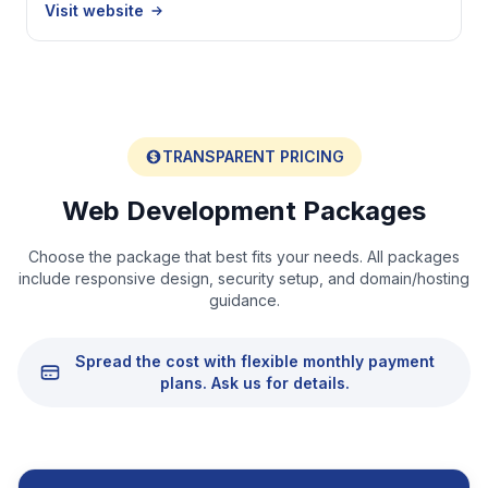
Visit website
TRANSPARENT PRICING
Web Development Packages
Choose the package that best fits your needs. All packages
include responsive design, security setup, and domain/hosting
guidance.
Spread the cost with flexible monthly payment
plans. Ask us for details.