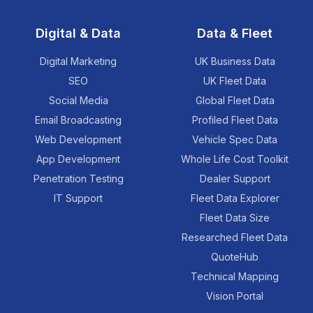
Digital & Data
Data & Fleet
Digital Marketing
UK Business Data
SEO
UK Fleet Data
Social Media
Global Fleet Data
Email Broadcasting
Profiled Fleet Data
Web Development
Vehicle Spec Data
App Development
Whole Life Cost Toolkit
Penetration Testing
Dealer Support
IT Support
Fleet Data Explorer
Fleet Data Size
Researched Fleet Data
QuoteHub
Technical Mapping
Vision Portal