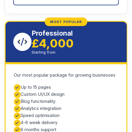
MOST POPULAR
Professional
£4,000
Starting from
Our most popular package for growing businesses
Up to 15 pages
Custom UI/UX design
Blog functionality
Analytics integration
Speed optimisation
4-6 week delivery
6 months support