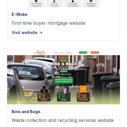
E-Woke
First-time buyer mortgage website
Visit website
Bins and Bags
Waste collection and recycling services website