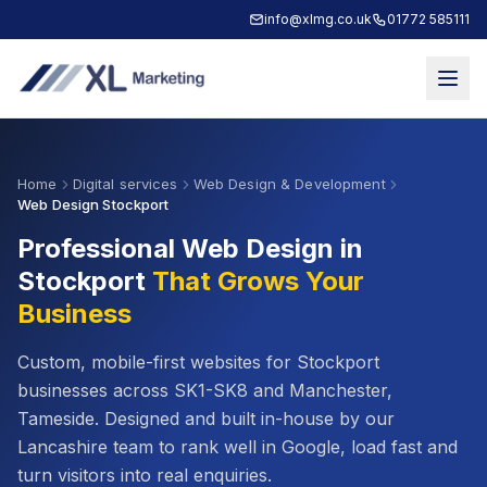
info@xlmg.co.uk
01772 585111
Home
Digital services
Web Design & Development
Web Design Stockport
Professional Web Design in
Stockport
That Grows Your
Business
Custom, mobile-first websites for
Stockport
businesses across
SK1-SK8
and
Manchester,
Tameside
. Designed and built in-house by our
Lancashire team to rank well in Google, load fast and
turn visitors into real enquiries.