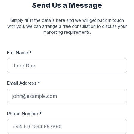
Send Us a Message
Simply fill in the details here and we will get back in touch
with you. We can arrange a free consultation to discuss your
marketing requirements.
Full Name *
Email Address *
Phone Number *