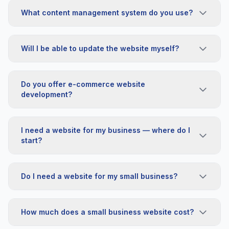
What content management system do you use?
Will I be able to update the website myself?
Do you offer e-commerce website
development?
I need a website for my business — where do I
start?
Do I need a website for my small business?
How much does a small business website cost?