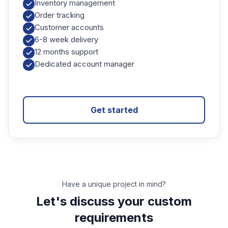
Inventory management
Order tracking
Customer accounts
6-8 week delivery
12 months support
Dedicated account manager
Get started
Have a unique project in mind?
Let's discuss your custom
requirements