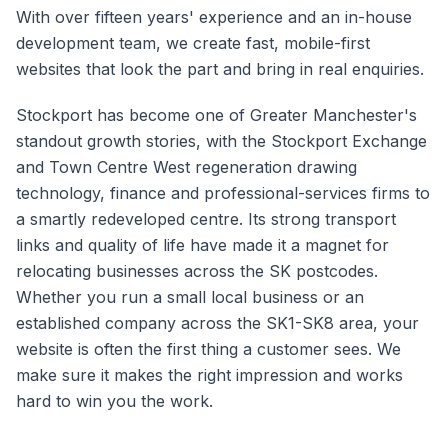
With over fifteen years' experience and an in-house
development team, we create fast, mobile-first
websites that look the part and bring in real enquiries.
Stockport has become one of Greater Manchester's
standout growth stories, with the Stockport Exchange
and Town Centre West regeneration drawing
technology, finance and professional-services firms to
a smartly redeveloped centre. Its strong transport
links and quality of life have made it a magnet for
relocating businesses across the SK postcodes.
Whether you run a small local business or an
established company across the
SK1-SK8
area, your
website is often the first thing a customer sees. We
make sure it makes the right impression and works
hard to win you the work.