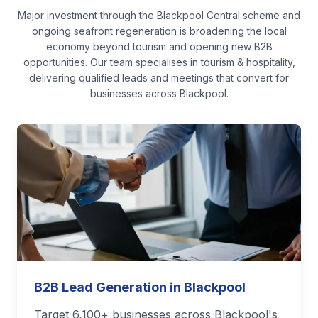
Major investment through the Blackpool Central scheme and
ongoing seafront regeneration is broadening the local
economy beyond tourism and opening new B2B
opportunities.
Our team specialises in
tourism & hospitality
,
delivering qualified leads and meetings that convert for
businesses across
Blackpool
.
B2B Lead Generation in Blackpool
Target 6,100+ businesses across Blackpool's