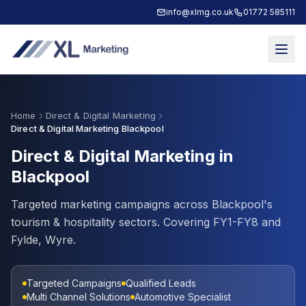
info@xlmg.co.uk
01772 585111
Home
Direct & Digital Marketing
Direct & Digital Marketing Blackpool
Direct & Digital Marketing in
Blackpool
Targeted marketing campaigns across Blackpool's
tourism & hospitality sectors. Covering FY1-FY8 and
Fylde, Wyre.
Targeted Campaigns
Qualified Leads
Multi Channel Solutions
Automotive Specialist