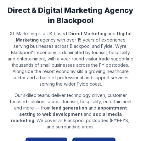
Direct & Digital Marketing Agency
in
Blackpool
XL Marketing is a UK based
Direct Marketing
and
Digital
Marketing
agency with over 15 years of experience
serving businesses across
Blackpool
and
Fylde, Wyre
.
Blackpool's economy is dominated by tourism, hospitality
and entertainment, with a year-round visitor trade supporting
thousands of small businesses across the FY postcodes.
Alongside the resort economy sits a growing healthcare
sector and a base of professional and support services
serving the wider Fylde coast.
Our skilled teams deliver technology driven, customer
focused solutions across
tourism, hospitality, entertainment
and more — from
lead generation
and
appointment
setting
to
web development
and
social media
marketing
. We cover all
Blackpool
postcodes (
FY1-FY8
)
and surrounding areas.