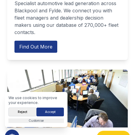
Specialist automotive lead generation across
Blackpool and Fylde. We connect you with
fleet managers and dealership decision
makers using our database of 270,000+ fleet
contacts.
Find Out More
We use cookies to improve
your experience.
Reject
Accept
Customise