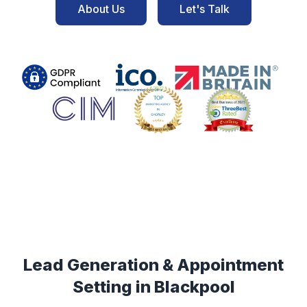
About Us
Let's Talk
Lead Generation & Appointment
Setting in
Blackpool