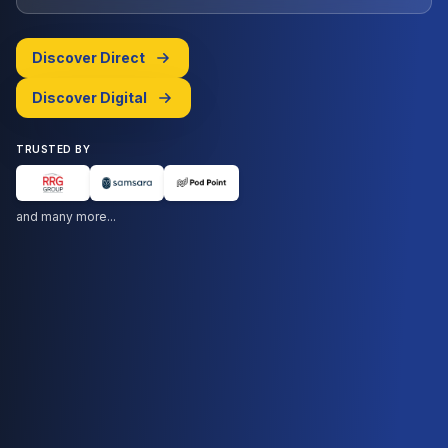
Discover Direct
Discover Digital
TRUSTED BY
and many more...