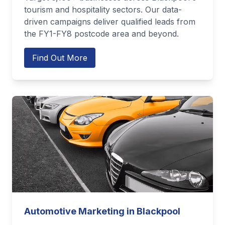
tourism and hospitality sectors. Our data-
driven campaigns deliver qualified leads from
the FY1-FY8 postcode area and beyond.
Find Out More
Automotive Marketing in Blackpool