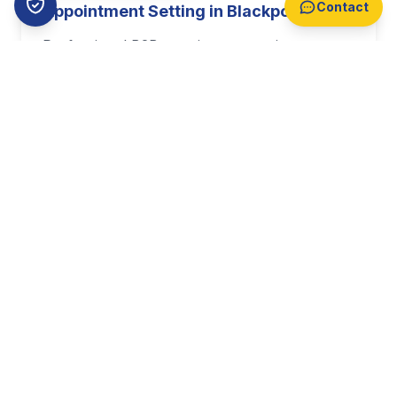
Contact
Appointment Setting in Blackpool
Professional B2B appointment setting
targeting decision makers across Blackpool.
With business growth of 3.8% annually,
Blackpool offers prime opportunities for your
sales team.
Find Out More