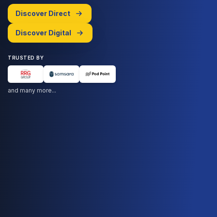
Discover Direct
Discover Digital
TRUSTED BY
and many more...