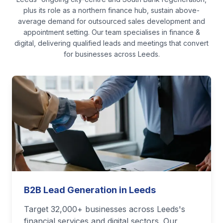
plus its role as a northern finance hub, sustain above-
average demand for outsourced sales development and
appointment setting.
Our team specialises in
finance &
digital
, delivering qualified leads and meetings that convert
for businesses across
Leeds
.
B2B Lead Generation in Leeds
Target 32,000+ businesses across Leeds's
financial services and digital sectors. Our