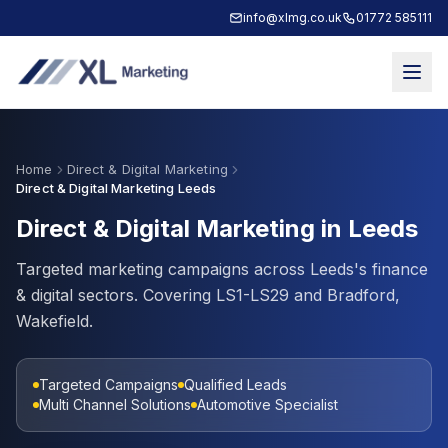
info@xlmg.co.uk
01772 585111
Home
Direct & Digital Marketing
Direct & Digital Marketing Leeds
Direct & Digital Marketing in Leeds
Targeted marketing campaigns across Leeds's finance
& digital sectors. Covering LS1-LS29 and Bradford,
Wakefield.
Targeted Campaigns
Qualified Leads
Multi Channel Solutions
Automotive Specialist