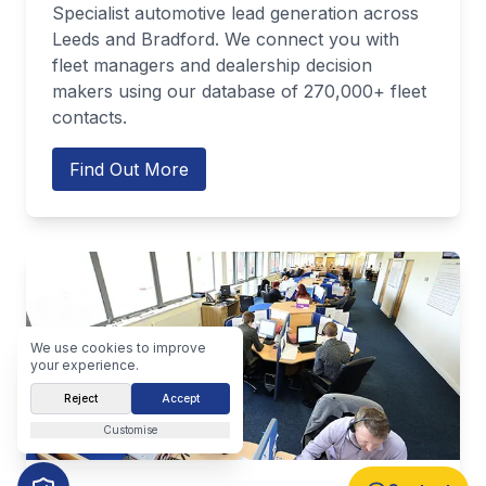
Specialist automotive lead generation across
Leeds and Bradford. We connect you with
fleet managers and dealership decision
makers using our database of 270,000+ fleet
contacts.
Find Out More
We use cookies to improve
your experience.
Reject
Accept
Customise