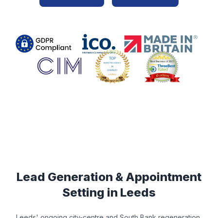
Lead Generation & Appointment
Setting in
Leeds
Leeds' ongoing city-centre and South Bank regeneration,