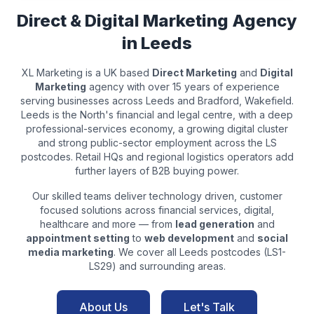
Direct & Digital Marketing Agency
in
Leeds
XL Marketing is a UK based
Direct Marketing
and
Digital
Marketing
agency with over 15 years of experience
serving businesses across
Leeds
and
Bradford, Wakefield
.
Leeds is the North's financial and legal centre, with a deep
professional-services economy, a growing digital cluster
and strong public-sector employment across the LS
postcodes. Retail HQs and regional logistics operators add
further layers of B2B buying power.
Our skilled teams deliver technology driven, customer
focused solutions across
financial services, digital,
healthcare
and more — from
lead generation
and
appointment setting
to
web development
and
social
media marketing
. We cover all
Leeds
postcodes (
LS1-
LS29
) and surrounding areas.
About Us
Let's Talk