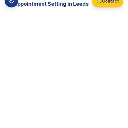
Contact
Appointment Setting in Leeds
Professional B2B appointment setting
targeting decision makers across Leeds. With
business growth of 7.2% annually, Leeds
offers prime opportunities for your sales
team.
Find Out More