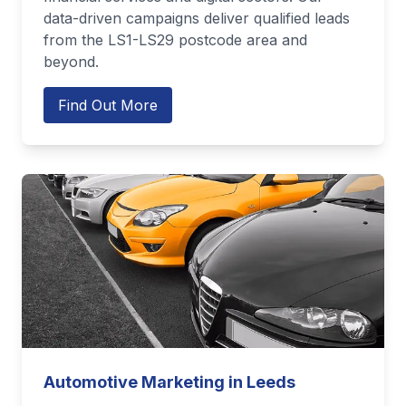
data-driven campaigns deliver qualified leads
from the LS1-LS29 postcode area and
beyond.
Find Out More
Automotive Marketing in Leeds